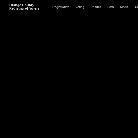
Orange County
Registration
Voting
Results
Data
Media
C
Registrar of Voters