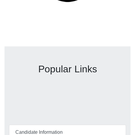
Popular Links
Candidate Information