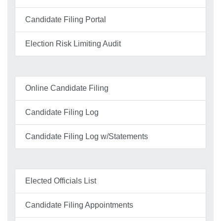
Candidate Filing Portal
Election Risk Limiting Audit
Online Candidate Filing
Candidate Filing Log
Candidate Filing Log w/Statements
Elected Officials List
Candidate Filing Appointments