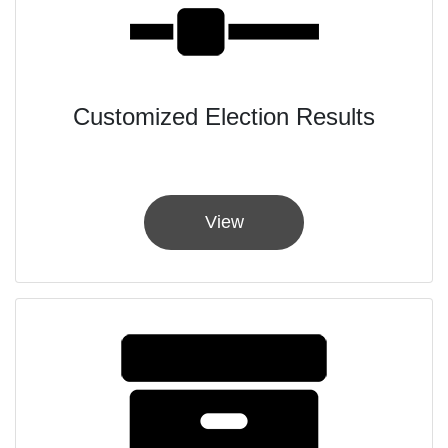
Customized Election Results
View