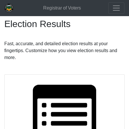
Registrar of Voters
Election Results
Fast, accurate, and detailed election results at your
fingertips. Customize how you view election results and
more.