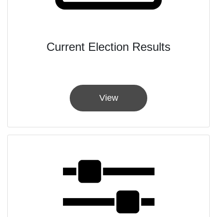
Current Election Results
View