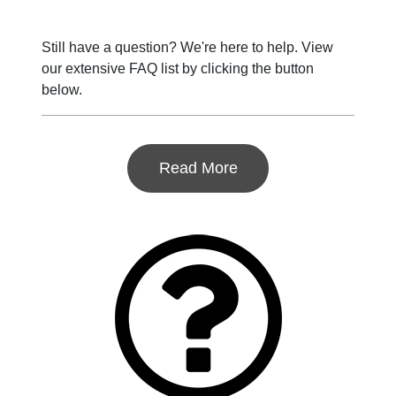
Still have a question? We're here to help. View
our extensive FAQ list by clicking the button
below.
Read More