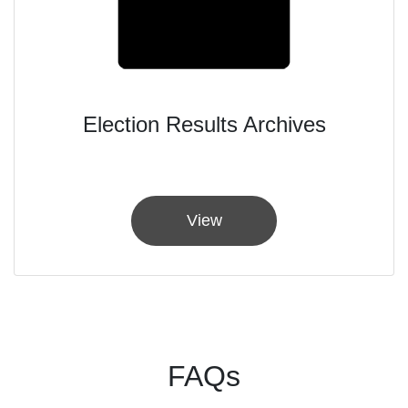
Election Results Archives
View
FAQs