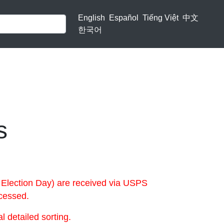
English
Español
Tiếng Việt
中文
한국어
s
 Election Day) are received via USPS
ocessed.
 detailed sorting.