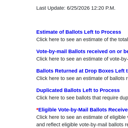
Last Update: 6/25/2026 12:20 P.M.
Estimate of Ballots Left to Process
Click here to see an estimate of the total
Vote-by-mail Ballots received on or be
Click here to see an estimate of vote-by-
Ballots Returned at Drop Boxes Left 
Click here to see an estimate of ballots 
Duplicated Ballots Left to Process
Click here to see ballots that require dup
*
Eligible Vote-by-Mail Ballots Receive
Click here to see an estimate of eligible
and reflect eligible vote-by-mail ballots 