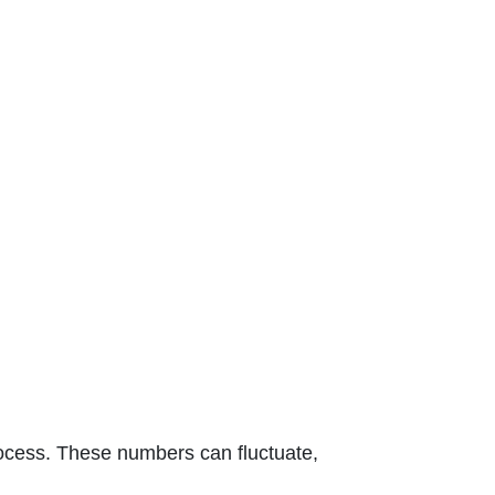
 process. These numbers can fluctuate,