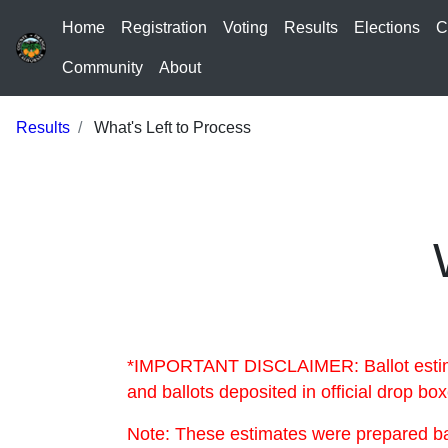
Home
Registration
Voting
Results
Elections
C
Community
About
Results
What's Left to Process
*IMPORTANT DISCLAIMER: Ballot estimate
and ballots deposited in official drop b
Note: These estimates were prepared bas