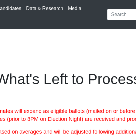
andidates
Data & Research
Media
What's Left to Proces
s will expand as eligible ballots (mailed on or before
oxes (prior to 8PM on Election Night) are received and pr
ed on averages and will be adjusted following additional