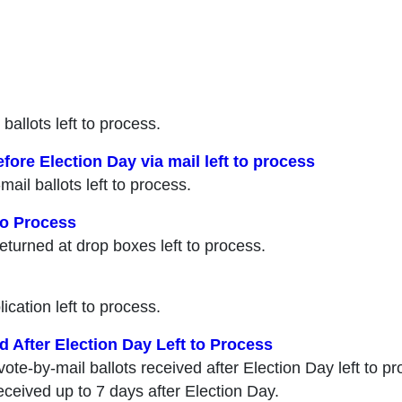
 ballots left to process.
fore Election Day via mail left to process
mail ballots left to process.
to Process
returned at drop boxes left to process.
lication left to process.
d After Election Day Left to Process
 vote-by-mail ballots received after Election Day left to
received up to 7 days after Election Day.