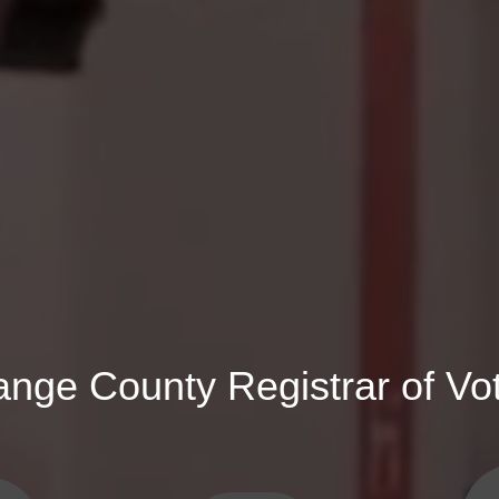
ange County Registrar of Vo