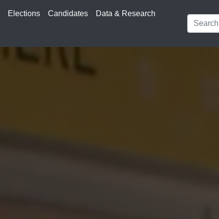
s
Elections
Candidates
Data & Research