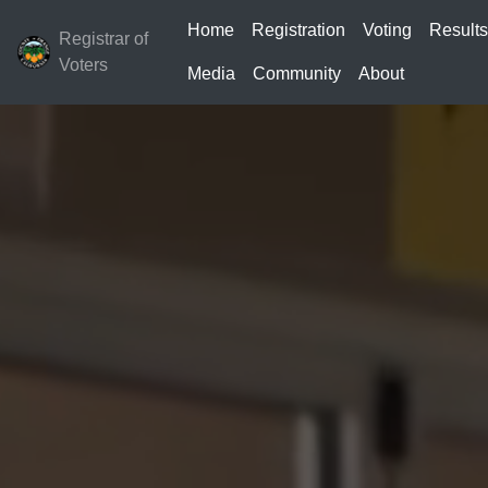
Home
Registration
Voting
Result
Registrar of
Voters
Media
Community
About