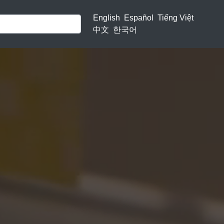
English
Español
Tiếng Việt
中文
한국어