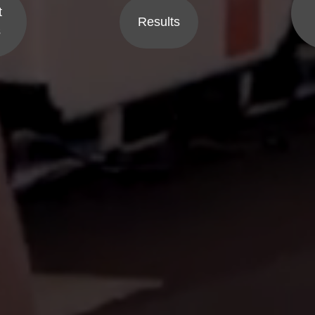
t
Results
s