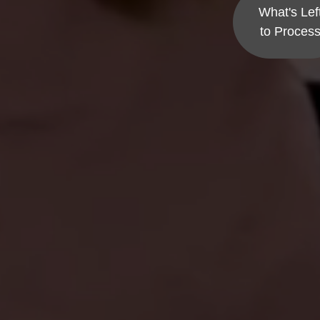
What's Lef
to Proces