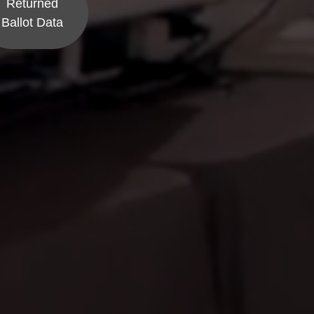
Returned
Ballot Data