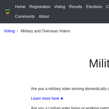
Home
Registration
Voting
Results
Elections
C
Community
About
Voting
Military and Overseas Voters
Mil
Are you a military voter serving domestically
Learn more here ►
Are you a civilian voter living or working ove