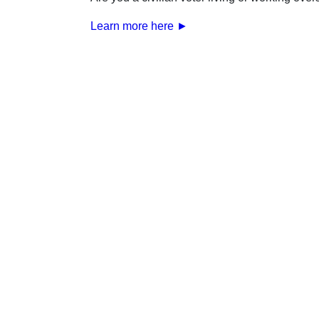
Learn more here ►