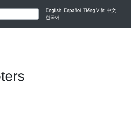
English
Español
Tiếng Việt
中文
한국어
ters