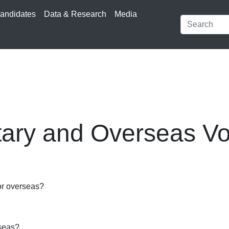
andidates
Data & Research
Media
itary and Overseas Vo
 or overseas?
rseas?