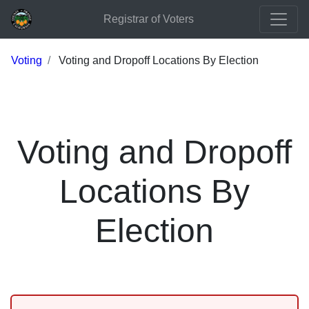
Registrar of Voters
Voting
Voting and Dropoff Locations By Election
Voting and Dropoff
Locations By
Election