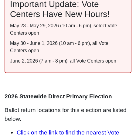
Important Update: Vote
Centers Have New Hours!
May 23 - May 29, 2026 (10 am - 6 pm), select Vote
Centers open
May 30 - June 1, 2026 (10 am - 6 pm), all Vote
Centers open
June 2, 2026 (7 am - 8 pm), all Vote Centers open
2026 Statewide Direct Primary Election
Ballot return locations for this election are listed
below.
Click on the link to find the nearest Vote