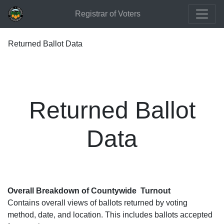
Registrar of Voters
Returned Ballot Data
Returned Ballot
Data
Overall Breakdown of Countywide Turnout
Contains overall views of ballots returned by voting
method, date, and location. This includes ballots accepted