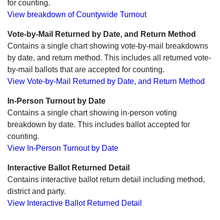
for counting.
View breakdown of Countywide Turnout
Vote-by-Mail Returned by Date, and Return Method
Contains a single chart showing vote-by-mail breakdowns
by date, and return method. This includes all returned vote-
by-mail ballots that are accepted for counting.
View Vote-by-Mail Returned by Date, and Return Method
In-Person Turnout by Date
Contains a single chart showing in-person voting
breakdown by date. This includes ballot accepted for
counting.
View In-Person Turnout by Date
Interactive Ballot Returned Detail
Contains interactive ballot return detail including method,
district and party.
View Interactive Ballot Returned Detail