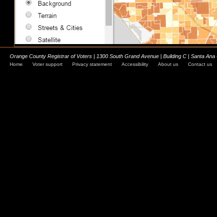
Orange County Registrar of Voters | 1300 South Grand Avenue | Building C | Santa Ana
Home
Voter support
Privacy statement
Accessibility
About us
Contact us