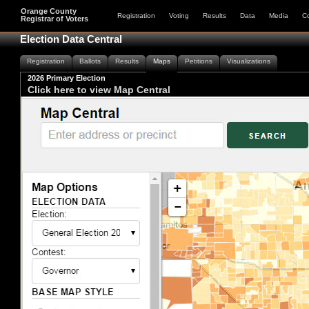
Orange County
Registration
Voting
Results
Data
Media
C
Registrar of Voters
Election Data Central
Registration
Ballots
Results
Maps
Petitions
Visualizations
2026 Primary Election
Click here to view Map Central