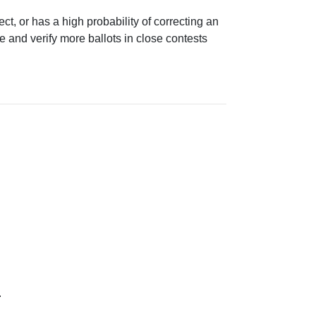
ect, or has a high probability of correcting an
e and verify more ballots in close contests
.