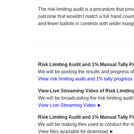
The risk-limiting audit is a procedure that pro
outcome that wouldn't match a full hand count 
and fewer ballots in contests with wider marg
Risk Limiting Audit and 1% Manual Tally P
We will be posting the results and progress of
View risk limiting audit and 1% tally progres
View Live Streaming Video of Risk Limitin
We will be broadcasting the risk limiting audi
View Live Streaming Video ►
Risk Limiting Audit and 1% Manual Tally F
We will be making files used to conduct the ri
View files available for download ►