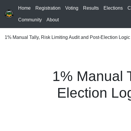
Home
Registration
Voting
Results
Elections
C
Community
About
1% Manual Tally, Risk Limiting Audit and Post-Election Logi
1% Manual Ta
Election Lo