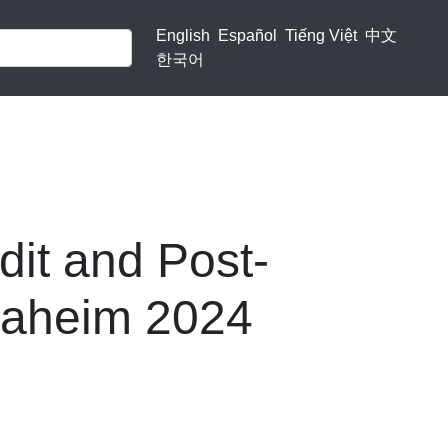
English
Español
Tiếng Việt
中文
한국어
dit and Post-
Anaheim 2024