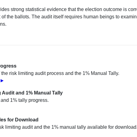
vides strong statistical evidence that the election outcome is corr
of the ballots. The audit itself requires human beings to examin
ins.
rogress
 the risk limiting audit process and the 1% Manual Tally.
s ►
g Audit and 1% Manual Tally
t and 1% tally progress.
iles for Download
sk limiting audit and the 1% manual tally available for download