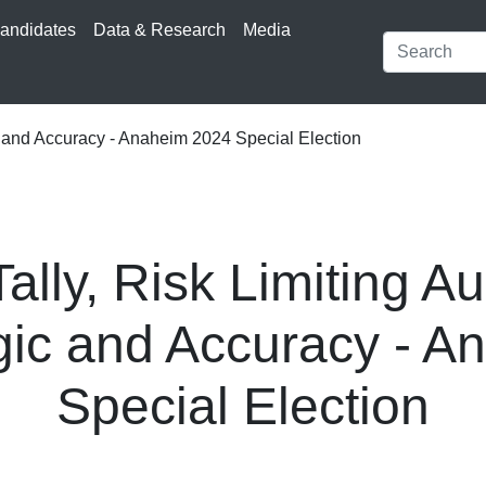
andidates
Data & Research
Media
c and Accuracy - Anaheim 2024 Special Election
lly, Risk Limiting Au
gic and Accuracy - 
Special Election