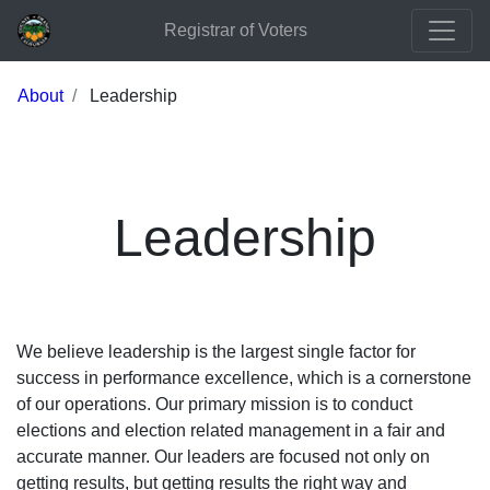
Registrar of Voters
About
Leadership
Leadership
We believe leadership is the largest single factor for
success in performance excellence, which is a cornerstone
of our operations. Our primary mission is to conduct
elections and election related management in a fair and
accurate manner. Our leaders are focused not only on
getting results, but getting results the right way and