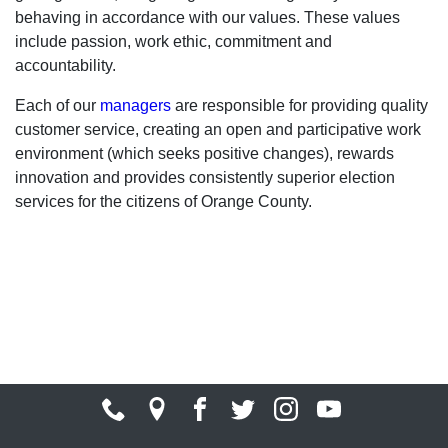
behaving in accordance with our values. These values
include passion, work ethic, commitment and
accountability.
Each of our
managers
are responsible for providing quality
customer service, creating an open and participative work
environment (which seeks positive changes), rewards
innovation and provides consistently superior election
services for the citizens of Orange County.