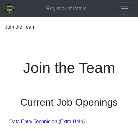
Registrar of Voters
Join the Team
Join the Team
Current Job Openings
Data Entry Technician (Extra Help)