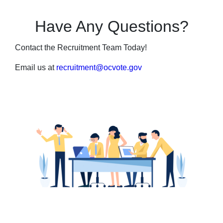
Have Any Questions?
Contact the Recruitment Team Today!
Email us at
recruitment@ocvote.gov