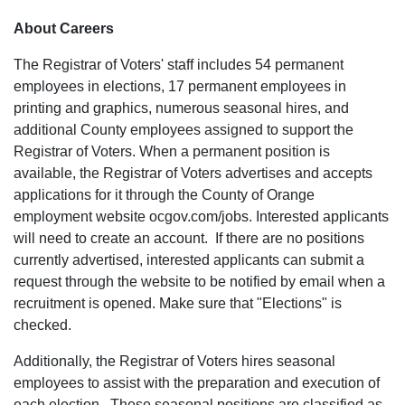
About Careers
The Registrar of Voters' staff includes 54 permanent
employees in elections, 17 permanent employees in
printing and graphics, numerous seasonal hires, and
additional County employees assigned to support the
Registrar of Voters. When a permanent position is
available, the Registrar of Voters advertises and accepts
applications for it through the County of Orange
employment website ocgov.com/jobs. Interested applicants
will need to create an account. If there are no positions
currently advertised, interested applicants can submit a
request through the website to be notified by email when a
recruitment is opened. Make sure that "Elections" is
checked.
Additionally, the Registrar of Voters hires seasonal
employees to assist with the preparation and execution of
each election. These seasonal positions are classified as