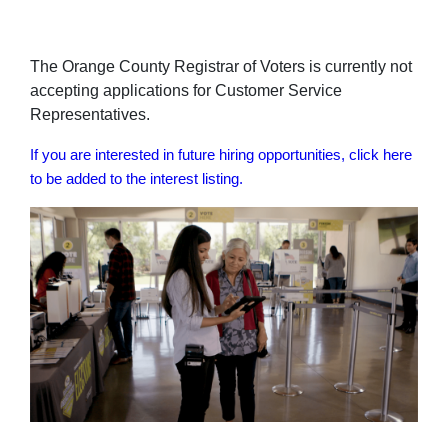
The Orange County Registrar of Voters is currently not
accepting applications for Customer Service
Representatives.
If you are interested in future hiring opportunities, click here
to be added to the interest listing.