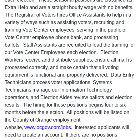
Extra Help and are a straight hourly wage with no benefits.
The Registrar of Voters hires Office Assistants to help in a
variety of ways such as assisting voters, recruiting and
training Vote Center employees, serving in the public or
Vote Center employee phone bank, and processing
ballots. Staff Assistants are recruited to lead the training for
our Vote Center Employees each election. Election
Workers receive and distribute supplies, ensure all mail is
processed correctly, and make certain that all voting
equipment is functional and properly delivered. Data Entry
Technicians process voter applications, Systems
Technicians manage our Information Technology
operations, and Election Aides review ballots and election
results. The hiring for these positions begins four to six
months before the election. All positions will be listed on
the County of Orange employment
website,
www.ocgov.com/jobs
. Interested applicants will
need to create an account. If there are no positions