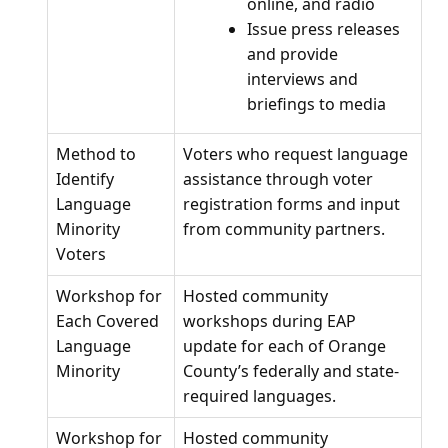
online, and radio
Issue press releases
and provide
interviews and
briefings to media
Method to
Voters who request language
Identify
assistance through voter
Language
registration forms and input
Minority
from community partners.
Voters
Workshop for
Hosted community
Each Covered
workshops during EAP
Language
update for each of Orange
Minority
County’s federally and state-
required languages.
Workshop for
Hosted community