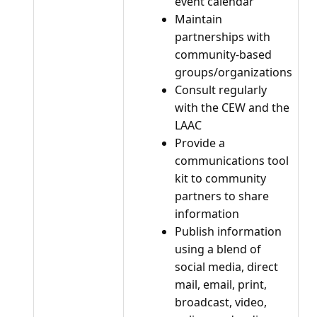
event calendar
Maintain
partnerships with
community-based
groups/organizations
Consult regularly
with the CEW and the
LAAC
Provide a
communications tool
kit to community
partners to share
information
Publish information
using a blend of
social media, direct
mail, email, print,
broadcast, video,