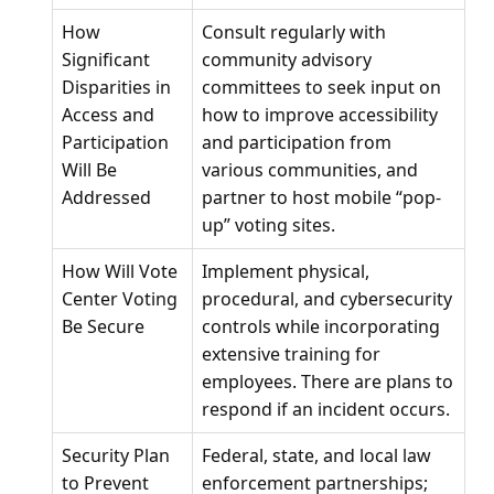
How
Consult regularly with
Significant
community advisory
Disparities in
committees to seek input on
Access and
how to improve accessibility
Participation
and participation from
Will Be
various communities, and
Addressed
partner to host mobile “pop-
up” voting sites.
How Will Vote
Implement physical,
Center Voting
procedural, and cybersecurity
Be Secure
controls while incorporating
extensive training for
employees. There are plans to
respond if an incident occurs.
Security Plan
Federal, state, and local law
to Prevent
enforcement partnerships;