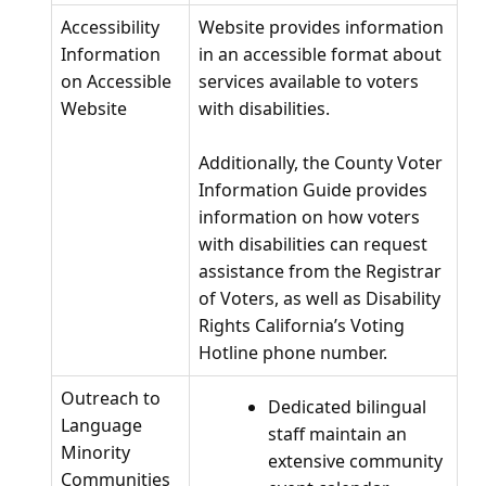
Accessibility
Website provides information
Information
in an accessible format about
on Accessible
services available to voters
Website
with disabilities.
Additionally, the County Voter
Information Guide provides
information on how voters
with disabilities can request
assistance from the Registrar
of Voters, as well as Disability
Rights California’s Voting
Hotline phone number.
Outreach to
Dedicated bilingual
Language
staff maintain an
Minority
extensive community
Communities