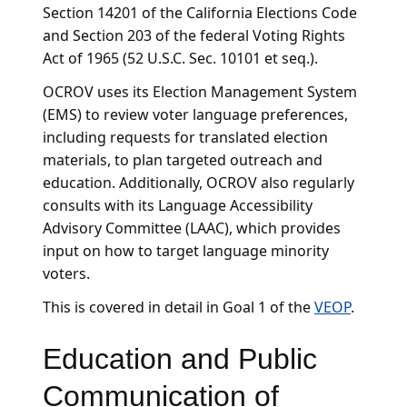
Section 14201 of the California Elections Code
and Section 203 of the federal Voting Rights
Act of 1965 (52 U.S.C. Sec. 10101 et seq.).
OCROV uses its Election Management System
(EMS) to review voter language preferences,
including requests for translated election
materials, to plan targeted outreach and
education. Additionally, OCROV also regularly
consults with its Language Accessibility
Advisory Committee (LAAC), which provides
input on how to target language minority
voters.
This is covered in detail in Goal 1 of the
VEOP
.
Education and Public
Communication of