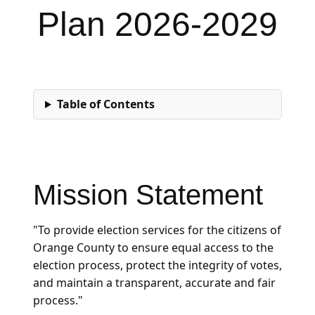
Plan 2026-2029
Table of Contents
Mission Statement
"To provide election services for the citizens of
Orange County to ensure equal access to the
election process, protect the integrity of votes,
and maintain a transparent, accurate and fair
process."