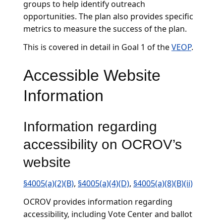
groups to help identify outreach
opportunities. The plan also provides specific
metrics to measure the success of the plan.
This is covered in detail in Goal 1 of the
VEOP
.
Accessible Website
Information
Information regarding
accessibility on OCROV’s
website
§4005(a)(2)(B)
,
§4005(a)(4)(D)
,
§4005(a)(8)(B)(ii)
OCROV provides information regarding
accessibility, including Vote Center and ballot