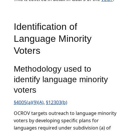
Identification of
Language Minority
Voters
Methodology used to
identify language minority
voters
§4005(a)(9)(A)
,
§12303(b)
OCROV targets outreach to language minority
voters by developing specific plans for
languages required under subdivision (a) of