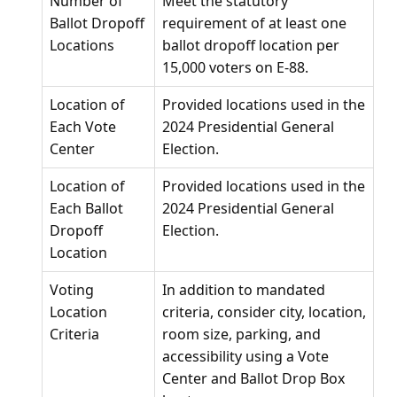
Number of
Meet the statutory
Ballot Dropoff
requirement of at least one
Locations
ballot dropoff location per
15,000 voters on E-88.
Location of
Provided locations used in the
Each Vote
2024 Presidential General
Center
Election.
Location of
Provided locations used in the
Each Ballot
2024 Presidential General
Dropoff
Election.
Location
Voting
In addition to mandated
Location
criteria, consider city, location,
Criteria
room size, parking, and
accessibility using a Vote
Center and Ballot Drop Box