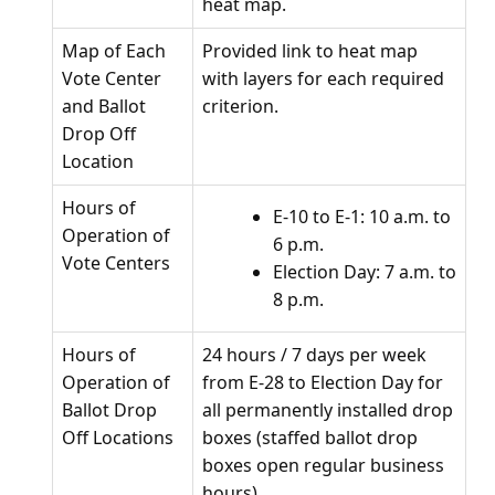
heat map.
Map of Each
Provided link to heat map
Vote Center
with layers for each required
and Ballot
criterion.
Drop Off
Location
Hours of
E-10 to E-1: 10 a.m. to
Operation of
6 p.m.
Vote Centers
Election Day: 7 a.m. to
8 p.m.
Hours of
24 hours / 7 days per week
Operation of
from E-28 to Election Day for
Ballot Drop
all permanently installed drop
Off Locations
boxes (staffed ballot drop
boxes open regular business
hours).