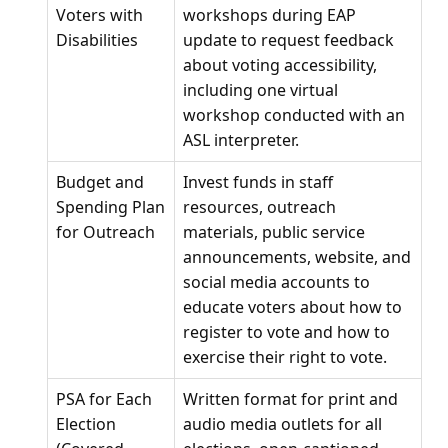
Voters with
workshops during EAP
Disabilities
update to request feedback
about voting accessibility,
including one virtual
workshop conducted with an
ASL interpreter.
Budget and
Invest funds in staff
Spending Plan
resources, outreach
for Outreach
materials, public service
announcements, website, and
social media accounts to
educate voters about how to
register to vote and how to
exercise their right to vote.
PSA for Each
Written format for print and
Election
audio media outlets for all