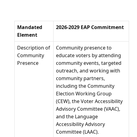
Mandated
2026-2029 EAP Commitment
Element
Description of
Community presence to
Community
educate voters by attending
Presence
community events, targeted
outreach, and working with
community partners,
including the Community
Election Working Group
(CEW), the Voter Accessibility
Advisory Committee (VAAC),
and the Language
Accessibility Advisory
Committee (LAAC).