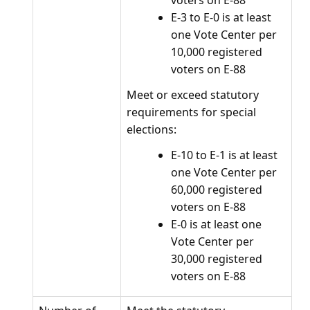
voters on E-88
E-3 to E-0 is at least
one Vote Center per
10,000 registered
voters on E-88
Meet or exceed statutory
requirements for special
elections:
E-10 to E-1 is at least
one Vote Center per
60,000 registered
voters on E-88
E-0 is at least one
Vote Center per
30,000 registered
voters on E-88