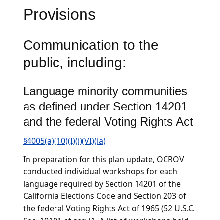
Provisions
Communication to the
public, including:
Language minority communities
as defined under Section 14201
and the federal Voting Rights Act
§4005(a)(10)(I)(i)(VI)(ia)
In preparation for this plan update, OCROV
conducted individual workshops for each
language required by Section 14201 of the
California Elections Code and Section 203 of
the federal Voting Rights Act of 1965 (52 U.S.C.