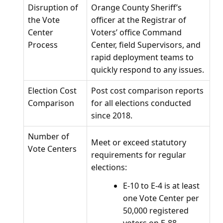
Disruption of
Orange County Sheriff’s
the Vote
officer at the Registrar of
Center
Voters’ office Command
Process
Center, field Supervisors, and
rapid deployment teams to
quickly respond to any issues.
Election Cost
Post cost comparison reports
Comparison
for all elections conducted
since 2018.
Number of
Meet or exceed statutory
Vote Centers
requirements for regular
elections:
E-10 to E-4 is at least
one Vote Center per
50,000 registered