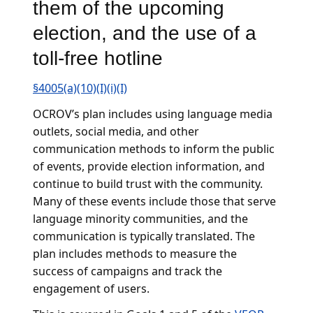
them of the upcoming
election, and the use of a
toll-free hotline
§4005(a)(10)(I)(i)(I)
OCROV’s plan includes using language media
outlets, social media, and other
communication methods to inform the public
of events, provide election information, and
continue to build trust with the community.
Many of these events include those that serve
language minority communities, and the
communication is typically translated. The
plan includes methods to measure the
success of campaigns and track the
engagement of users.