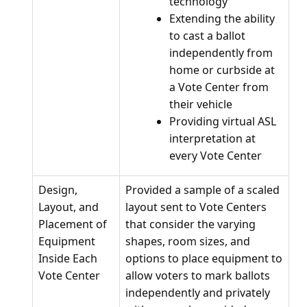
technology
Extending the ability
to cast a ballot
independently from
home or curbside at
a Vote Center from
their vehicle
Providing virtual ASL
interpretation at
every Vote Center
Design,
Provided a sample of a scaled
Layout, and
layout sent to Vote Centers
Placement of
that consider the varying
Equipment
shapes, room sizes, and
Inside Each
options to place equipment to
Vote Center
allow voters to mark ballots
independently and privately