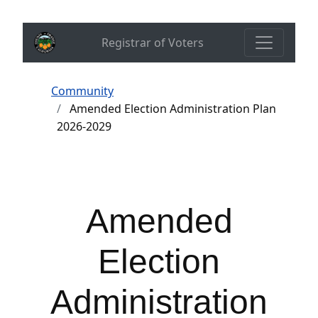
Registrar of Voters
Community
Amended Election Administration Plan
2026-2029
Amended
Election
Administration