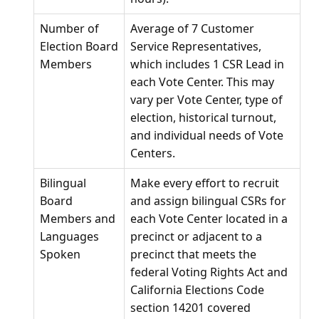
Number of
Average of 7 Customer
Election Board
Service Representatives,
Members
which includes 1 CSR Lead in
each Vote Center. This may
vary per Vote Center, type of
election, historical turnout,
and individual needs of Vote
Centers.
Bilingual
Make every effort to recruit
Board
and assign bilingual CSRs for
Members and
each Vote Center located in a
Languages
precinct or adjacent to a
Spoken
precinct that meets the
federal Voting Rights Act and
California Elections Code
section 14201 covered