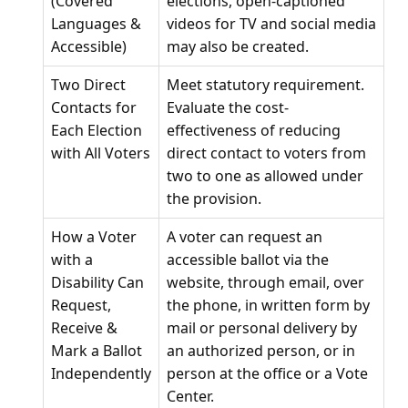
(Covered
elections, open-captioned
Languages &
videos for TV and social media
Accessible)
may also be created.
Two Direct
Meet statutory requirement.
Contacts for
Evaluate the cost-
Each Election
effectiveness of reducing
with All Voters
direct contact to voters from
two to one as allowed under
the provision.
How a Voter
A voter can request an
with a
accessible ballot via the
Disability Can
website, through email, over
Request,
the phone, in written form by
Receive &
mail or personal delivery by
Mark a Ballot
an authorized person, or in
Independently
person at the office or a Vote
Center.