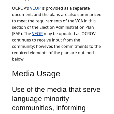
OCROV’s
VEOP
is provided as a separate
document, and the plans are also summarized
to meet the requirements of the VCA in this
section of the Election Administration Plan
(EAP). The
VEOP
may be updated as OCROV
continues to receive input from the
community; however, the commitments to the
required elements of the plan are outlined
below.
Media Usage
Use of the media that serve
language minority
communities, informing