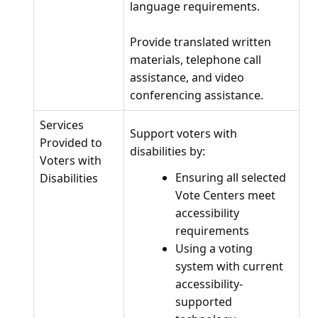
language requirements.
Provide translated written
materials, telephone call
assistance, and video
conferencing assistance.
Services
Support voters with
Provided to
disabilities by:
Voters with
Ensuring all selected
Disabilities
Vote Centers meet
accessibility
requirements
Using a voting
system with current
accessibility-
supported