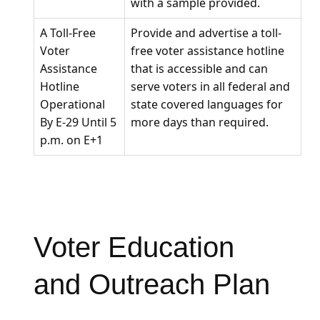
with a sample provided.
A Toll-Free
Provide and advertise a toll-
Voter
free voter assistance hotline
Assistance
that is accessible and can
Hotline
serve voters in all federal and
Operational
state covered languages for
By E-29 Until 5
more days than required.
p.m. on E+1
Voter Education
and Outreach Plan