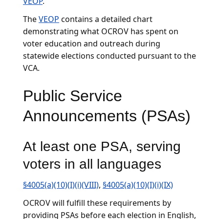
VEOP
.
The
VEOP
contains a detailed chart
demonstrating what OCROV has spent on
voter education and outreach during
statewide elections conducted pursuant to the
VCA.
Public Service
Announcements (PSAs)
At least one PSA, serving
voters in all languages
§4005(a)(10)(I)(i)(VIII)
,
§4005(a)(10)(I)(i)(IX)
OCROV will fulfill these requirements by
providing PSAs before each election in English,