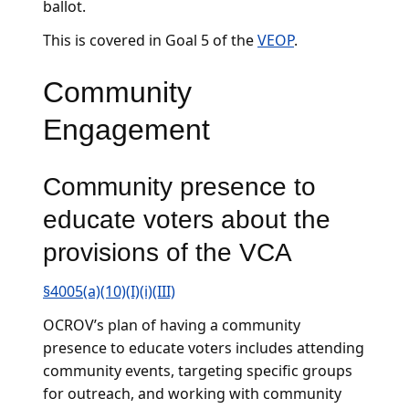
ballot.
This is covered in Goal 5 of the
VEOP
.
Community
Engagement
Community presence to
educate voters about the
provisions of the VCA
§4005(a)(10)(I)(i)(III)
OCROV’s plan of having a community
presence to educate voters includes attending
community events, targeting specific groups
for outreach, and working with community