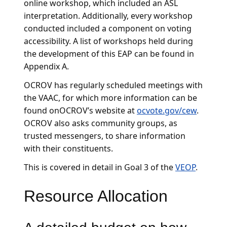
online workshop, which included an ASL
interpretation. Additionally, every workshop
conducted included a component on voting
accessibility. A list of workshops held during
the development of this EAP can be found in
Appendix A.
OCROV has regularly scheduled meetings with
the VAAC, for which more information can be
found onOCROV’s website at
ocvote.gov/cew
.
OCROV also asks community groups, as
trusted messengers, to share information
with their constituents.
This is covered in detail in Goal 3 of the
VEOP
.
Resource Allocation