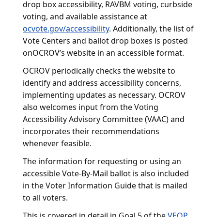
drop box accessibility, RAVBM voting, curbside
voting, and available assistance at
ocvote.gov/accessibility
. Additionally, the list of
Vote Centers and ballot drop boxes is posted
onOCROV’s website in an accessible format.
OCROV periodically checks the website to
identify and address accessibility concerns,
implementing updates as necessary. OCROV
also welcomes input from the Voting
Accessibility Advisory Committee (VAAC) and
incorporates their recommendations
whenever feasible.
The information for requesting or using an
accessible Vote-By-Mail ballot is also included
in the Voter Information Guide that is mailed
to all voters.
This is covered in detail in Goal 5 of the
VEOP
.