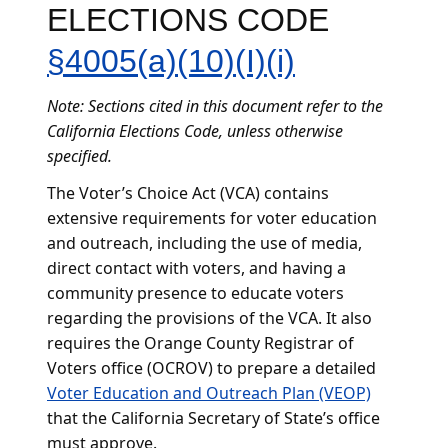
ELECTIONS CODE
§4005(a)(10)(I)(i)
Note: Sections cited in this document refer to the
California Elections Code, unless otherwise
specified.
The Voter’s Choice Act (VCA) contains
extensive requirements for voter education
and outreach, including the use of media,
direct contact with voters, and having a
community presence to educate voters
regarding the provisions of the VCA. It also
requires the Orange County Registrar of
Voters office (OCROV) to prepare a detailed
Voter Education and Outreach Plan (VEOP)
that the California Secretary of State’s office
must approve.