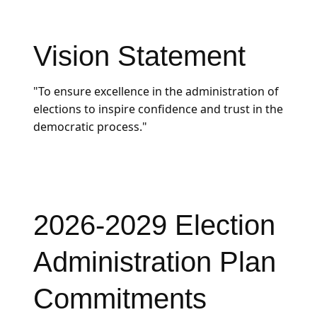
Vision Statement
"To ensure excellence in the administration of
elections to inspire confidence and trust in the
democratic process."
2026-2029 Election
Administration Plan
Commitments