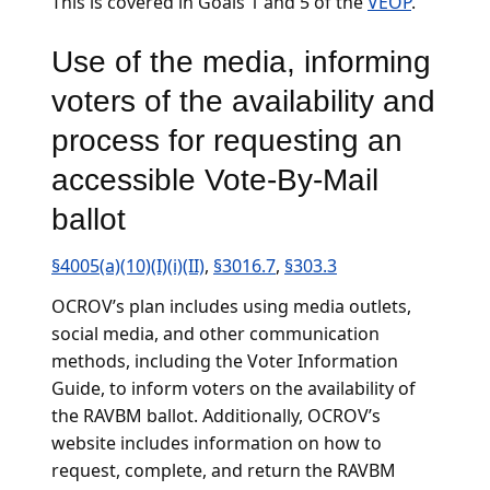
This is covered in Goals 1 and 5 of the
VEOP
.
Use of the media, informing
voters of the availability and
process for requesting an
accessible Vote-By-Mail
ballot
§4005(a)(10)(I)(i)(II)
,
§3016.7
,
§303.3
OCROV’s plan includes using media outlets,
social media, and other communication
methods, including the Voter Information
Guide, to inform voters on the availability of
the RAVBM ballot. Additionally, OCROV’s
website includes information on how to
request, complete, and return the RAVBM