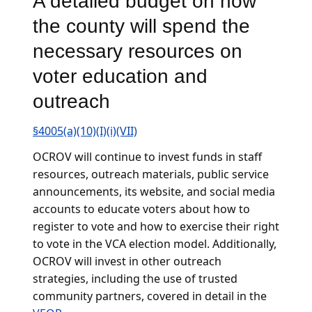
A detailed budget on how
the county will spend the
necessary resources on
voter education and
outreach
§4005(a)(10)(I)(i)(VII)
OCROV will continue to invest funds in staff
resources, outreach materials, public service
announcements, its website, and social media
accounts to educate voters about how to
register to vote and how to exercise their right
to vote in the VCA election model. Additionally,
OCROV will invest in other outreach
strategies, including the use of trusted
community partners, covered in detail in the