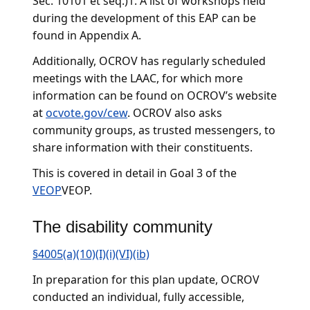
Sec. 10101 et seq.)1. A list of workshops held
during the development of this EAP can be
found in Appendix A.
Additionally, OCROV has regularly scheduled
meetings with the LAAC, for which more
information can be found on OCROV’s website
at
ocvote.gov/cew
. OCROV also asks
community groups, as trusted messengers, to
share information with their constituents.
This is covered in detail in Goal 3 of the
VEOP
VEOP.
The disability community
§4005(a)(10)(I)(i)(VI)(ib)
In preparation for this plan update, OCROV
conducted an individual, fully accessible,