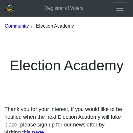
Registrar of Voters
Community
Election Academy
Election Academy
Thank you for your interest, if you would like to be
notified when the next Election Academy will take
place, please sign up for our newsletter by
visiting
this page
.