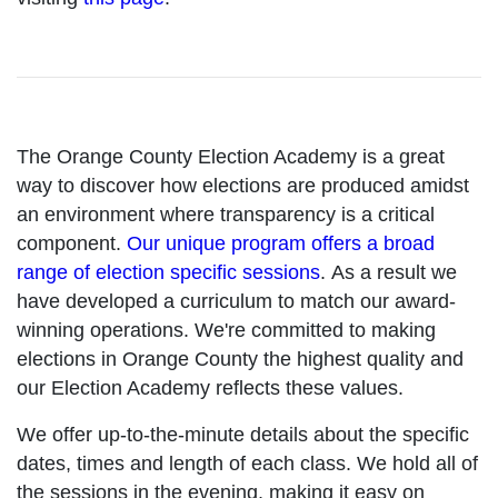
The Orange County Election Academy is a great
way to discover how elections are produced amidst
an environment where transparency is a critical
component.
Our unique program offers a broad
range of election specific sessions
. As a result we
have developed a curriculum to match our award-
winning operations. We're committed to making
elections in Orange County the highest quality and
our Election Academy reflects these values.
We offer up-to-the-minute details about the specific
dates, times and length of each class. We hold all of
the sessions in the evening, making it easy on