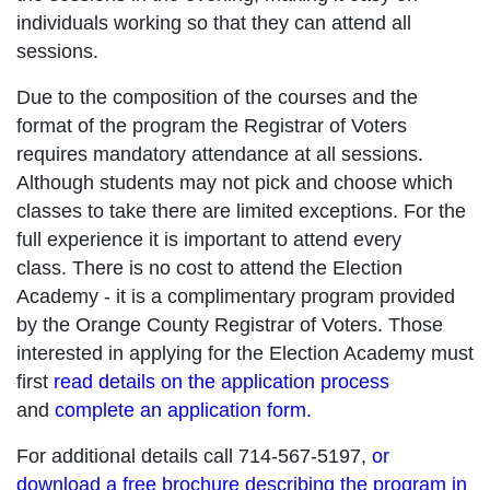
individuals working so that they can attend all
sessions.
Due to the composition of the courses and the
format of the program the Registrar of Voters
requires mandatory attendance at all sessions.
Although students may not pick and choose which
classes to take there are limited exceptions. For the
full experience it is important to attend every
class. There is no cost to attend the Election
Academy - it is a complimentary program provided
by the Orange County Registrar of Voters. Those
interested in applying for the Election Academy must
first
read details on the application process
and
complete an application form.
For additional details call 714-567-5197,
or
download a free brochure describing the program in