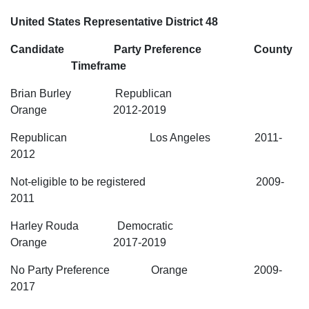
United States Representative District 48
Candidate Party Preference County
Timeframe
Brian Burley Republican
Orange 2012-2019
Republican Los Angeles 2011-
2012
Not-eligible to be registered 2009-
2011
Harley Rouda Democratic
Orange 2017-2019
No Party Preference Orange 2009-
2017