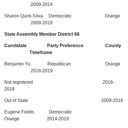
2009-2019
Sharon Quirk-Silva Democratic Orange
2009-2019
State Assembly Member District 68
Candidate Party Preference County
Timeframe
Benjamin Yu Republican Orange
2018-2019
Not registered 2016-
2018
Out of State 2009-2016
Eugene Fields Democratic
Orange 2014-2019