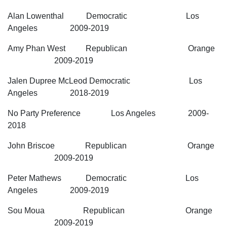
Alan Lowenthal Democratic Los
Angeles 2009-2019
Amy Phan West Republican Orange
2009-2019
Jalen Dupree McLeod Democratic Los
Angeles 2018-2019
No Party Preference Los Angeles 2009-
2018
John Briscoe Republican Orange
2009-2019
Peter Mathews Democratic Los
Angeles 2009-2019
Sou Moua Republican Orange
2009-2019