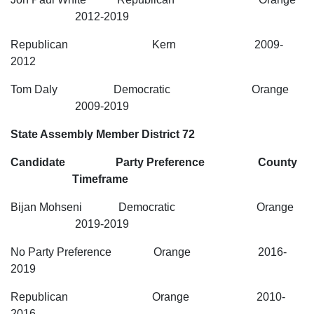
2012-2019
Republican Kern 2009-
2012
Tom Daly Democratic Orange
2009-2019
State Assembly Member District 72
Candidate Party Preference County
Timeframe
Bijan Mohseni Democratic Orange
2019-2019
No Party Preference Orange 2016-
2019
Republican Orange 2010-
2016