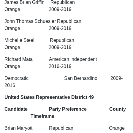
James Brian Griffin Republican
Orange 2009-2019
John Thomas Schuesler Republican
Orange 2009-2019
Michelle Steel Republican
Orange 2009-2019
Richard Mata American Independent
Orange 2016-2019
Democratic San Bernardino 2009-
2016
United States Representative District 49
Candidate Party Preference County
Timeframe
Brian Maryott Republican Orange