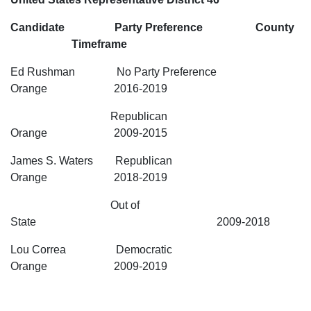
Candidate Party Preference County
Timeframe
Ed Rushman No Party Preference
Orange 2016-2019
Republican
Orange 2009-2015
James S. Waters Republican
Orange 2018-2019
Out of
State 2009-2018
Lou Correa Democratic
Orange 2009-2019