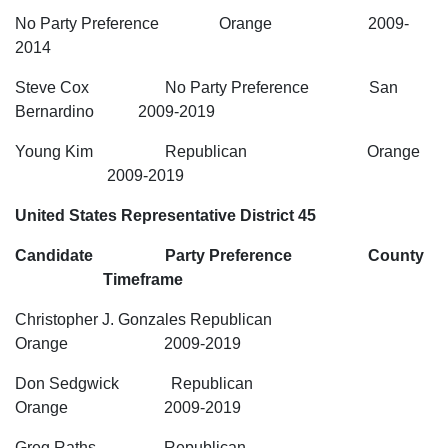
No Party Preference Orange 2009-
2014
Steve Cox No Party Preference San
Bernardino 2009-2019
Young Kim Republican Orange
2009-2019
United States Representative District 45
Candidate Party Preference County
Timeframe
Christopher J. Gonzales Republican
Orange 2009-2019
Don Sedgwick Republican
Orange 2009-2019
Greg Raths Republican