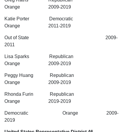
Orange 2009-2019
Katie Porter Democratic
Orange 2011-2019
Out of State 2009-
2011
Lisa Sparks Republican
Orange 2009-2019
Peggy Huang Republican
Orange 2009-2019
Rhonda Furin Republican
Orange 2019-2019
Democratic Orange 2009-
2019
United States Representative District 46