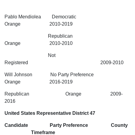
Pablo Mendiolea Democratic
Orange 2010-2019
Republican
Orange 2010-2010
Not
Registered 2009-2010
Will Johnson No Party Preference
Orange 2016-2019
Republican Orange 2009-
2016
United States Representative District 47
Candidate Party Preference County
Timeframe