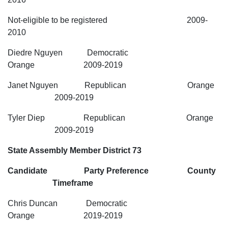
Not-eligible to be registered 2009-
2010
Diedre Nguyen Democratic
Orange 2009-2019
Janet Nguyen Republican Orange
2009-2019
Tyler Diep Republican Orange
2009-2019
State Assembly Member District 73
Candidate Party Preference County
Timeframe
Chris Duncan Democratic
Orange 2019-2019