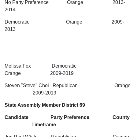
No Party Preference Orange 2013-
2014
Democratic Orange 2009-
2013
Melissa Fox Democratic
Orange 2009-2019
Steven "Steve" Choi Republican Orange
2009-2019
State Assembly Member District 69
Candidate Party Preference County
Timeframe
Jon Paul White Republican Orange