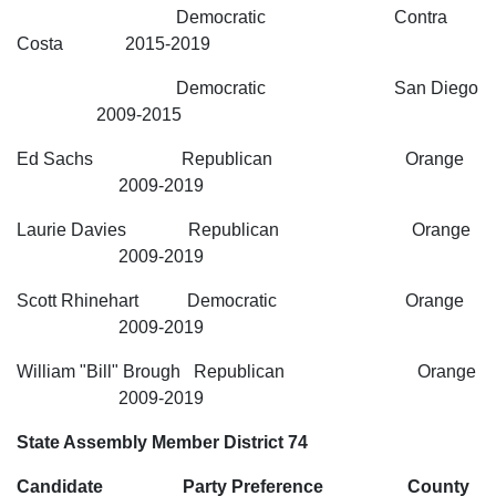
Democratic Contra
Costa 2015-2019
Democratic San Diego
2009-2015
Ed Sachs Republican Orange
2009-2019
Laurie Davies Republican Orange
2009-2019
Scott Rhinehart Democratic Orange
2009-2019
William "Bill" Brough Republican Orange
2009-2019
State Assembly Member District 74
Candidate Party Preference County