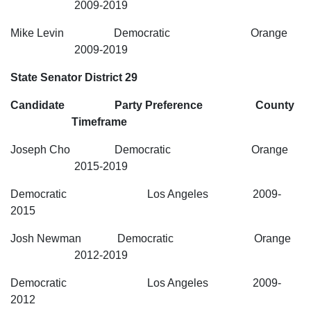
2009-2019
Mike Levin Democratic Orange
2009-2019
State Senator District 29
Candidate Party Preference County
Timeframe
Joseph Cho Democratic Orange
2015-2019
Democratic Los Angeles 2009-
2015
Josh Newman Democratic Orange
2012-2019
Democratic Los Angeles 2009-
2012