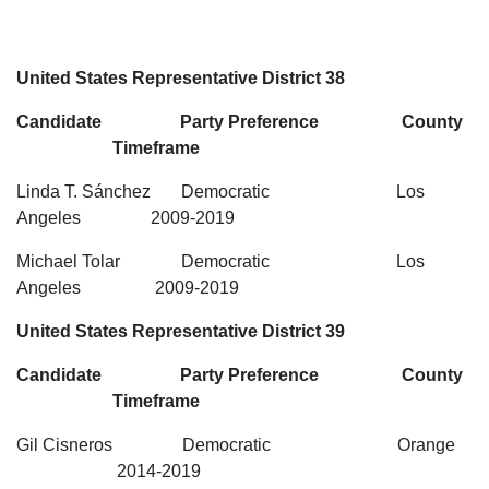
United States Representative District 38
Candidate Party Preference County
Timeframe
Linda T. Sánchez Democratic Los
Angeles 2009-2019
Michael Tolar Democratic Los
Angeles 2009-2019
United States Representative District 39
Candidate Party Preference County
Timeframe
Gil Cisneros Democratic Orange
2014-2019