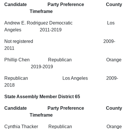
Candidate Party Preference County
Timeframe
Andrew E. Rodriguez Democratic Los
Angeles 2011-2019
Not registered 2009-
2011
Phillip Chen Republican Orange
2019-2019
Republican Los Angeles 2009-
2018
State Assembly Member District 65
Candidate Party Preference County
Timeframe
Cynthia Thacker Republican Orange