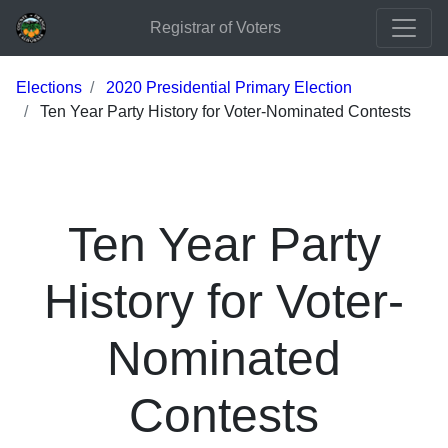
Registrar of Voters
Elections
2020 Presidential Primary Election
Ten Year Party History for Voter-Nominated Contests
Ten Year Party
History for Voter-
Nominated
Contests