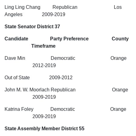
Ling Ling Chang Republican Los
Angeles 2009-2019
State Senator District 37
Candidate Party Preference County
Timeframe
Dave Min Democratic Orange
2012-2019
Out of State 2009-2012
John M. W. Moorlach Republican Orange
2009-2019
Katrina Foley Democratic Orange
2009-2019
State Assembly Member District 55