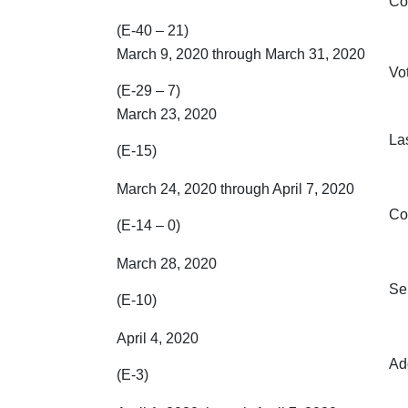
Co
(E-40 – 21)
March 9, 2020 through March 31, 2020
Vo
(E-29 – 7)
March 23, 2020
Las
(E-15)
March 24, 2020 through April 7, 2020
Co
(E-14 – 0)
March 28, 2020
Se
(E-10)
April 4, 2020
Ad
(E-3)