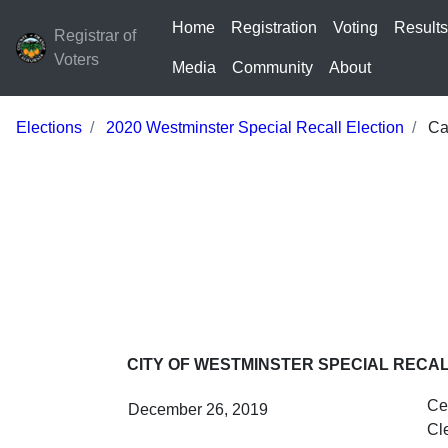
Home
Registration
Voting
Result
Registrar of
Voters
Media
Community
About
Elections
2020 Westminster Special Recall Election
Cal
CITY OF WESTMINSTER SPECIAL RECA
Cer
December 26, 2019
Cl