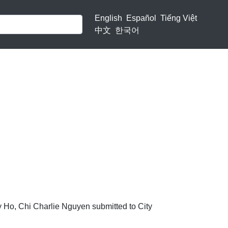
English
Español
Tiếng Việt
中文
한국어
rly Ho, Chi Charlie Nguyen submitted to City