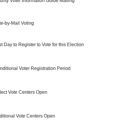
unty Voter Information Guide Mailing
te-by-Mail Voting
t Day to Register to Vote for this Election
nditional Voter Registration Period
lect Vote Centers Open
ditional Vote Centers Open