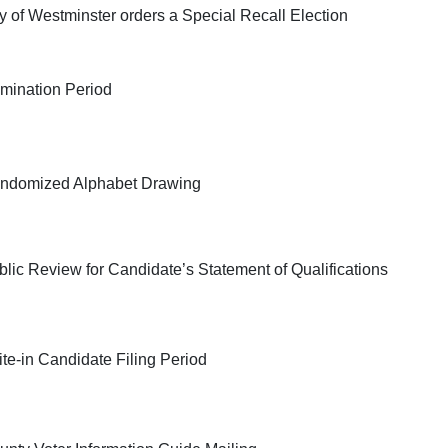
ty of Westminster orders a Special Recall Election
mination Period
ndomized Alphabet Drawing
blic Review for Candidate’s Statement of Qualifications
ite-in Candidate Filing Period