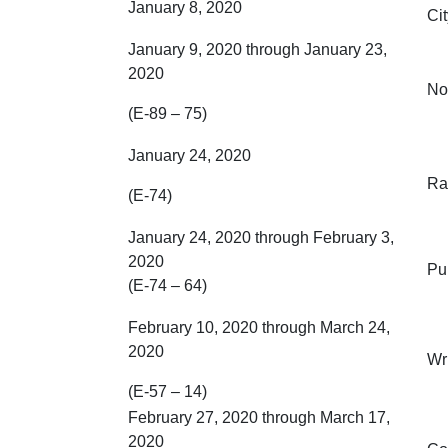
January 8, 2020
Ci
January 9, 2020 through January 23,
2020
No
(E-89 – 75)
January 24, 2020
Ra
(E-74)
January 24, 2020 through February 3,
2020
Pu
(E-74 – 64)
February 10, 2020 through March 24,
2020
Wr
(E-57 – 14)
February 27, 2020 through March 17,
2020