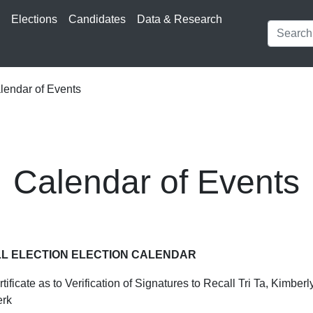
s
Elections
Candidates
Data & Research
endar of Events
Calendar of Events
LL ELECTION ELECTION CALENDAR
tificate as to Verification of Signatures to Recall Tri Ta, Kimbe
erk