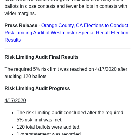
ballots in close contests and fewer ballots in contests with
wider margins.
Press Release -
Orange County, CA Elections to Conduct
Risk Limiting Audit of Westminster Special Recall Election
Results
Risk Limiting Audit Final Results
The required 5% risk limit was reached on 4/17/2020 after
auditing 120 ballots.
Risk Limiting Audit Progress
4/17/2020
The risk-limiting audit concluded after the required
5% risk limit was met.
120 total ballots were audited.
1 overstatement was recorded.