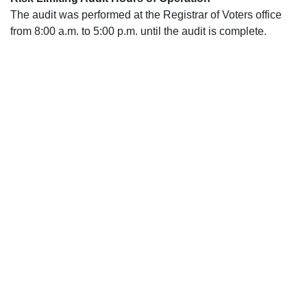
The audit was performed at the Registrar of Voters office
from 8:00 a.m. to 5:00 p.m. until the audit is complete.