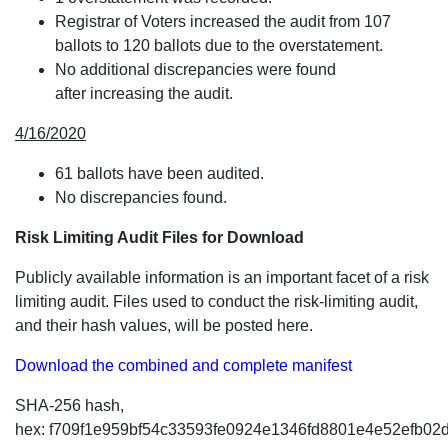
Registrar of Voters increased the audit from 107
ballots to 120 ballots due to the overstatement.
No additional discrepancies were found
after increasing the audit.
4/16/2020
61 ballots have been audited.
No discrepancies found.
Risk Limiting Audit Files for Download
Publicly available information is an important facet of a risk
limiting audit. Files used to conduct the risk-limiting audit,
and their hash values, will be posted here.
Download the combined and complete manifest
SHA-256 hash,
hex: f709f1e959bf54c33593fe0924e1346fd8801e4e52efb02