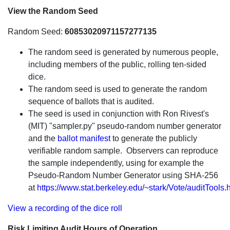
View the Random Seed
Random Seed:
60853020971157277135
The random seed is generated by numerous people,
including members of the public, rolling ten-sided
dice.
The random seed is used to generate the random
sequence of ballots that is audited.
The seed is used in conjunction with Ron Rivest's
(MIT) "sampler.py" pseudo-random number generator
and the
ballot manifest
to generate the publicly
verifiable random sample. Observers can reproduce
the sample independently, using for example the
Pseudo-Random Number Generator using SHA-256
at
https://www.stat.berkeley.edu/~stark/Vote/auditTools.
View a recording of the dice roll
Risk Limiting Audit Hours of Operation