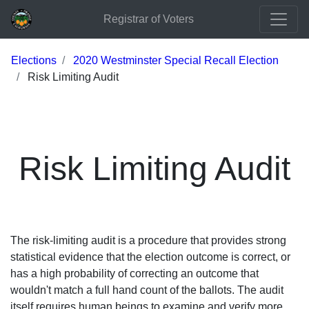
Registrar of Voters
Elections
2020 Westminster Special Recall Election
Risk Limiting Audit
Risk Limiting Audit
The risk-limiting audit is a procedure that provides strong
statistical evidence that the election outcome is correct, or
has a high probability of correcting an outcome that
wouldn't match a full hand count of the ballots. The audit
itself requires human beings to examine and verify more