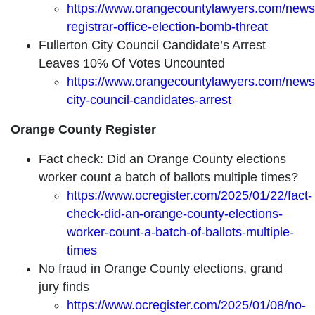
https://www.orangecountylawyers.com/news
registrar-office-election-bomb-threat
Fullerton City Council Candidate’s Arrest
Leaves 10% Of Votes Uncounted
https://www.orangecountylawyers.com/news/f
city-council-candidates-arrest
Orange County Register
Fact check: Did an Orange County elections
worker count a batch of ballots multiple times?
https://www.ocregister.com/2025/01/22/fact-
check-did-an-orange-county-elections-
worker-count-a-batch-of-ballots-multiple-
times
No fraud in Orange County elections, grand
jury finds
https://www.ocregister.com/2025/01/08/no-