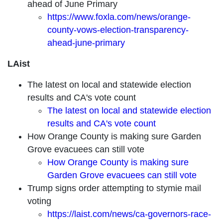
ahead of June Primary
https://www.foxla.com/news/orange-
county-vows-election-transparency-
ahead-june-primary
LAist
The latest on local and statewide election
results and CA's vote count
The latest on local and statewide election
results and CA's vote count
How Orange County is making sure Garden
Grove evacuees can still vote
How Orange County is making sure
Garden Grove evacuees can still vote
Trump signs order attempting to stymie mail
voting
https://laist.com/news/ca-governors-race-