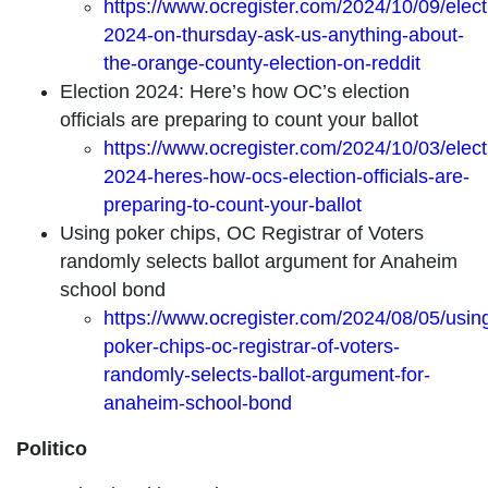
https://www.ocregister.com/2024/10/09/elect
2024-on-thursday-ask-us-anything-about-
the-orange-county-election-on-reddit
Election 2024: Here’s how OC’s election
officials are preparing to count your ballot
https://www.ocregister.com/2024/10/03/elect
2024-heres-how-ocs-election-officials-are-
preparing-to-count-your-ballot
Using poker chips, OC Registrar of Voters
randomly selects ballot argument for Anaheim
school bond
https://www.ocregister.com/2024/08/05/usin
poker-chips-oc-registrar-of-voters-
randomly-selects-ballot-argument-for-
anaheim-school-bond
Politico