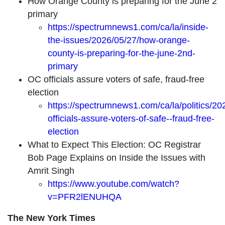
How Orange County is preparing for the June 2
primary
https://spectrumnews1.com/ca/la/inside-
the-issues/2026/05/27/how-orange-
county-is-preparing-for-the-june-2nd-
primary
OC officials assure voters of safe, fraud-free
election
https://spectrumnews1.com/ca/la/politics/20
officials-assure-voters-of-safe--fraud-free-
election
What to Expect This Election: OC Registrar
Bob Page Explains on Inside the Issues with
Amrit Singh
https://www.youtube.com/watch?
v=PFR2lENUHQA
The New York Times