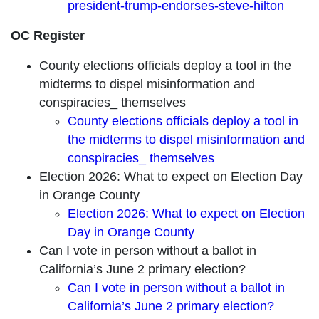
president-trump-endorses-steve-hilton
OC Register
County elections officials deploy a tool in the
midterms to dispel misinformation and
conspiracies_ themselves
County elections officials deploy a tool in
the midterms to dispel misinformation and
conspiracies_ themselves
Election 2026: What to expect on Election Day
in Orange County
Election 2026: What to expect on Election
Day in Orange County
Can I vote in person without a ballot in
California’s June 2 primary election?
Can I vote in person without a ballot in
California’s June 2 primary election?