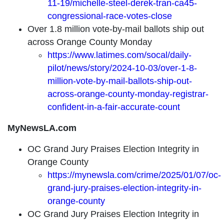
11-19/michelle-steel-derek-tran-ca45-
congressional-race-votes-close
Over 1.8 million vote-by-mail ballots ship out
across Orange County Monday
https://www.latimes.com/socal/daily-
pilot/news/story/2024-10-03/over-1-8-
million-vote-by-mail-ballots-ship-out-
across-orange-county-monday-registrar-
confident-in-a-fair-accurate-count
MyNewsLA.com
OC Grand Jury Praises Election Integrity in
Orange County
https://mynewsla.com/crime/2025/01/07/oc-
grand-jury-praises-election-integrity-in-
orange-county
OC Grand Jury Praises Election Integrity in