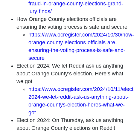
fraud-in-orange-county-elections-grand-
jury-finds/
How Orange County elections officials are
ensuring the voting process is safe and secure
https://www.ocregister.com/2024/10/30/how-
orange-county-elections-officials-are-
ensuring-the-voting-process-is-safe-and-
secure
Election 2024: We let Reddit ask us anything
about Orange County’s election. Here’s what
we got
https://www.ocregister.com/2024/10/11/elect
2024-we-let-reddit-ask-us-anything-about-
orange-countys-election-heres-what-we-
got
Election 2024: On Thursday, ask us anything
about Orange County elections on Reddit