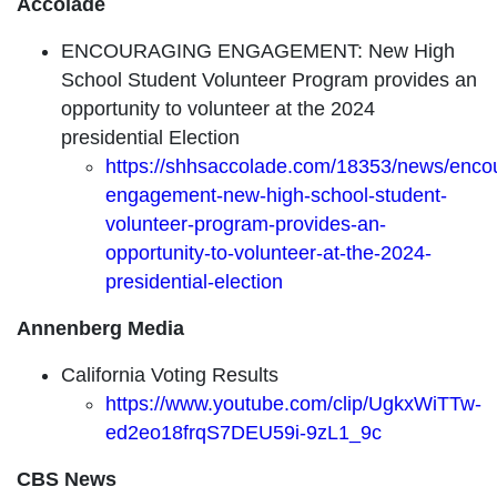
Accolade
ENCOURAGING ENGAGEMENT: New High
School Student Volunteer Program provides an
opportunity to volunteer at the 2024
presidential Election
https://shhsaccolade.com/18353/news/enco
engagement-new-high-school-student-
volunteer-program-provides-an-
opportunity-to-volunteer-at-the-2024-
presidential-election
Annenberg Media
California Voting Results
https://www.youtube.com/clip/UgkxWiTTw-
ed2eo18frqS7DEU59i-9zL1_9c
CBS News