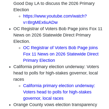
Good Day LA to discuss the 2026 Primary
Election
https://www.youtube.com/watch?
v=BrgMEx6uADw
OC Registrar of Voters Bob Page joins Fox 11
News on 2026 Statewide Direct Primary
Election.
OC Registrar of Voters Bob Page joins
Fox 11 News on 2026 Statewide Direct
Primary Election
California primary election underway: Voters
head to polls for high-stakes governor, local
races
California primary election underway:
Voters head to polls for high-stakes
governor, local races
Orange County vows election transparency