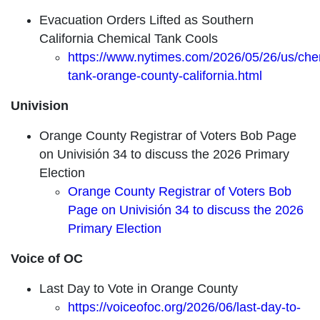
Evacuation Orders Lifted as Southern
California Chemical Tank Cools
https://www.nytimes.com/2026/05/26/us/che
tank-orange-county-california.html
Univision
Orange County Registrar of Voters Bob Page
on Univisión 34 to discuss the 2026 Primary
Election
Orange County Registrar of Voters Bob
Page on Univisión 34 to discuss the 2026
Primary Election
Voice of OC
Last Day to Vote in Orange County
https://voiceofoc.org/2026/06/last-day-to-