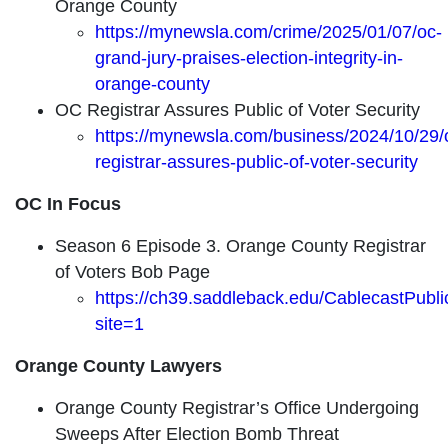
Orange County
https://mynewsla.com/crime/2025/01/07/oc-
grand-jury-praises-election-integrity-in-
orange-county
OC Registrar Assures Public of Voter Security
https://mynewsla.com/business/2024/10/29/
registrar-assures-public-of-voter-security
OC In Focus
Season 6 Episode 3. Orange County Registrar
of Voters Bob Page
https://ch39.saddleback.edu/CablecastPubl
site=1
Orange County Lawyers
Orange County Registrar’s Office Undergoing
Sweeps After Election Bomb Threat