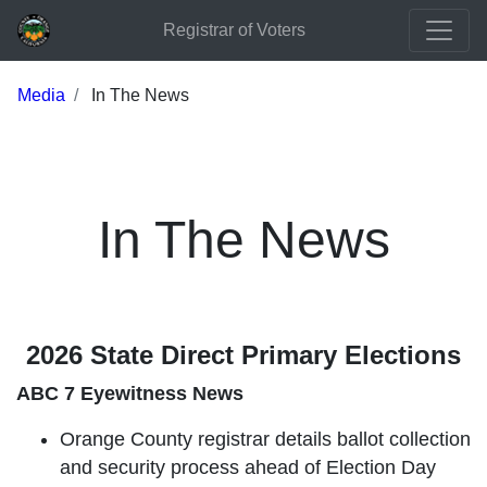
Registrar of Voters
Media
In The News
In The News
2026 State Direct Primary Elections
ABC 7 Eyewitness News
Orange County registrar details ballot collection
and security process ahead of Election Day