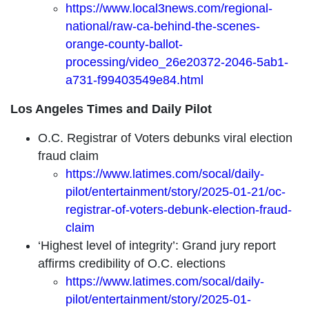
https://www.local3news.com/regional-
national/raw-ca-behind-the-scenes-
orange-county-ballot-
processing/video_26e20372-2046-5ab1-
a731-f99403549e84.html
Los Angeles Times and Daily Pilot
O.C. Registrar of Voters debunks viral election
fraud claim
https://www.latimes.com/socal/daily-
pilot/entertainment/story/2025-01-21/oc-
registrar-of-voters-debunk-election-fraud-
claim
‘Highest level of integrity’: Grand jury report
affirms credibility of O.C. elections
https://www.latimes.com/socal/daily-
pilot/entertainment/story/2025-01-