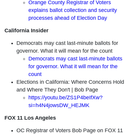
Orange County Registrar of Voters
explains ballot collection and security
processes ahead of Election Day
California Insider
Democrats may cast last-minute ballots for
governor. What it will mean for the count
Democrats may cast last-minute ballots
for governor. What it will mean for the
count
Elections in California: Where Concerns Hold
and Where They Don't | Bob Page
https://youtu.be/ZS1P4beIfXw?
si=h4N4jowsDW_HEJMK
FOX 11 Los Angeles
OC Registrar of Voters Bob Page on FOX 11