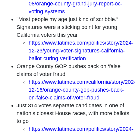
08/orange-county-grand-jury-report-oc-
voting-systems
"Most people my age just kind of scribble."
Signatures were a sticking point for young
California voters this year
https://www.latimes.com/politics/story/2024-
12-23/young-voter-signatures-california-
ballot-curing-verification
Orange County GOP pushes back on ‘false
claims of voter fraud’
https://www.latimes.com/california/story/202
12-16/orange-county-gop-pushes-back-
on-false-claims-of-voter-fraud
Just 314 votes separate candidates in one of
nation’s closest House races, with more ballots
to go
https://www.latimes.com/politics/story/2024-