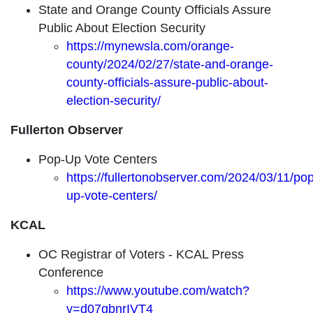
State and Orange County Officials Assure
Public About Election Security
https://mynewsla.com/orange-
county/2024/02/27/state-and-orange-
county-officials-assure-public-about-
election-security/
Fullerton Observer
Pop-Up Vote Centers
https://fullertonobserver.com/2024/03/11/pop
up-vote-centers/
KCAL
OC Registrar of Voters - KCAL Press
Conference
https://www.youtube.com/watch?
v=d07gbnrIVT4