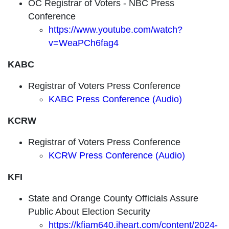
OC Registrar of Voters - NBC Press
Conference
https://www.youtube.com/watch?
v=WeaPCh6fag4
KABC
Registrar of Voters Press Conference
KABC Press Conference (Audio)
KCRW
Registrar of Voters Press Conference
KCRW Press Conference (Audio)
KFI
State and Orange County Officials Assure
Public About Election Security
https://kfiam640.iheart.com/content/2024-