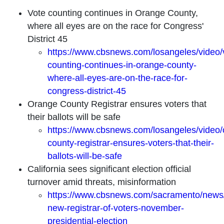
Vote counting continues in Orange County,
where all eyes are on the race for Congress'
District 45
https://www.cbsnews.com/losangeles/video/
counting-continues-in-orange-county-
where-all-eyes-are-on-the-race-for-
congress-district-45
Orange County Registrar ensures voters that
their ballots will be safe
https://www.cbsnews.com/losangeles/video/
county-registrar-ensures-voters-that-their-
ballots-will-be-safe
California sees significant election official
turnover amid threats, misinformation
https://www.cbsnews.com/sacramento/news/c
new-registrar-of-voters-november-
presidential-election