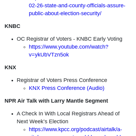
02-26-state-and-county-officials-assure-
public-about-election-security/
KNBC
OC Registrar of Voters - KNBC Early Voting
https://www.youtube.com/watch?
v=ykUbVTzn5ok
KNX
Registrar of Voters Press Conference
KNX Press Conference (Audio)
NPR Air Talk with Larry Mantle Segment
A Check In With Local Registrars Ahead of
Next Week’s Election
https://www.kpcc.org/podcast/airtalk/a-