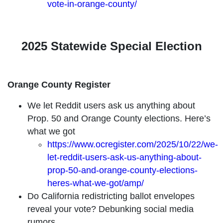
vote-in-orange-county/
2025 Statewide Special Election
Orange County Register
We let Reddit users ask us anything about
Prop. 50 and Orange County elections. Here’s
what we got
https://www.ocregister.com/2025/10/22/we-
let-reddit-users-ask-us-anything-about-
prop-50-and-orange-county-elections-
heres-what-we-got/amp/
Do California redistricting ballot envelopes
reveal your vote? Debunking social media
rumors