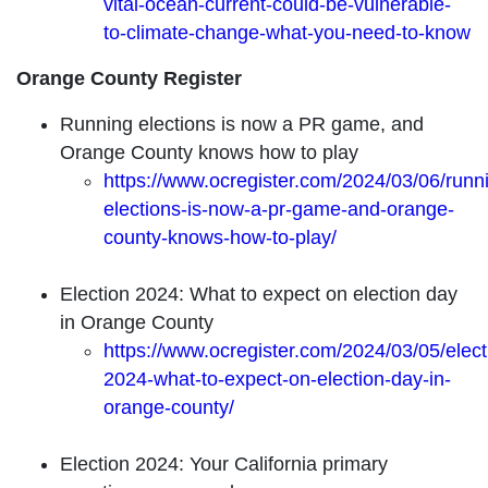
vital-ocean-current-could-be-vulnerable-
to-climate-change-what-you-need-to-know
Orange County Register
Running elections is now a PR game, and
Orange County knows how to play
https://www.ocregister.com/2024/03/06/runn
elections-is-now-a-pr-game-and-orange-
county-knows-how-to-play/
Election 2024: What to expect on election day
in Orange County
https://www.ocregister.com/2024/03/05/elect
2024-what-to-expect-on-election-day-in-
orange-county/
Election 2024: Your California primary