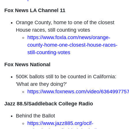
Fox News LA Channel 11
Orange County, home to one of the closest
House races, still counting votes
https://www.foxla.com/news/orange-
county-home-one-closest-house-races-
still-counting-votes
Fox News National
500K ballots still to be counted in California:
'What are they doing?'
https://www.foxnews.com/video/636499775
Jazz 88.5/Saddleback College Radio
Behind the Ballot
https://www.jazz885.org/ocif-