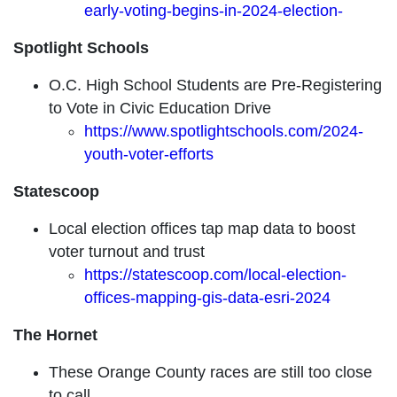
early-voting-begins-in-2024-election-
Spotlight Schools
O.C. High School Students are Pre-Registering
to Vote in Civic Education Drive
https://www.spotlightschools.com/2024-
youth-voter-efforts
Statescoop
Local election offices tap map data to boost
voter turnout and trust
https://statescoop.com/local-election-
offices-mapping-gis-data-esri-2024
The Hornet
These Orange County races are still too close
to call