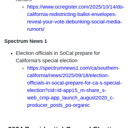
https://www.ocregister.com/2025/10/14/do-
california-redistricting-ballot-envelopes-
reveal-your-vote-debunking-social-media-
rumors/
Spectrum News 1
Election officials in SoCal prepare for
California's special election
https://spectrumnews1.com/ca/southern-
california/news/2025/09/18/election-
officials-in-socal-prepare-for-ca-s-special-
election?cid=id-app15_m-share_s-
web_cmp-app_launch_august2020_c-
producer_posts_po-organic