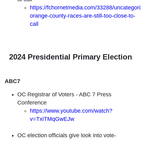
https://fchornetmedia.com/33288/uncategori
orange-county-races-are-still-too-close-to-
call
2024 Presidential Primary Election
ABC7
OC Registrar of Voters - ABC 7 Press
Conference
https://www.youtube.com/watch?
v=TxiTMqGwEJw
OC election officials give look into vote-