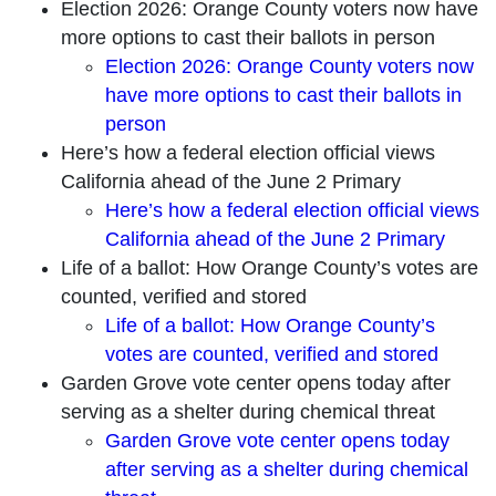
Election 2026: Orange County voters now have
more options to cast their ballots in person
Election 2026: Orange County voters now
have more options to cast their ballots in
person
Here’s how a federal election official views
California ahead of the June 2 Primary
Here’s how a federal election official views
California ahead of the June 2 Primary
Life of a ballot: How Orange County’s votes are
counted, verified and stored
Life of a ballot: How Orange County’s
votes are counted, verified and stored
Garden Grove vote center opens today after
serving as a shelter during chemical threat
Garden Grove vote center opens today
after serving as a shelter during chemical