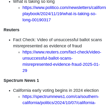
What is taking so long
https://www.politico.com/newsletters/californ
playbook/2024/11/19/what-is-taking-so-
long-00190317
Reuters
Fact Check: Video of unsuccessful ballot scans
misrepresented as evidence of fraud
https://www.reuters.com/fact-check/video-
unsuccessful-ballot-scans-
misrepresented-evidence-fraud-2025-01-
29
Spectrum News 1
California early voting begins in 2024 election
https://spectrumnews1.com/ca/southern-
california/politics/2024/10/07/california-