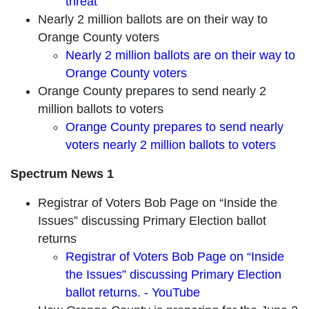
threat
Nearly 2 million ballots are on their way to
Orange County voters
Nearly 2 million ballots are on their way to
Orange County voters
Orange County prepares to send nearly 2
million ballots to voters
Orange County prepares to send nearly
voters nearly 2 million ballots to voters
Spectrum News 1
Registrar of Voters Bob Page on “Inside the
Issues” discussing Primary Election ballot
returns
Registrar of Voters Bob Page on “Inside
the Issues” discussing Primary Election
ballot returns. - YouTube