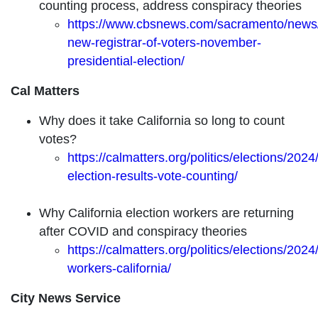
counting process, address conspiracy theories
https://www.cbsnews.com/sacramento/news/c
new-registrar-of-voters-november-
presidential-election/
Cal Matters
Why does it take California so long to count
votes?
https://calmatters.org/politics/elections/2024/
election-results-vote-counting/
Why California election workers are returning
after COVID and conspiracy theories
https://calmatters.org/politics/elections/2024
workers-california/
City News Service