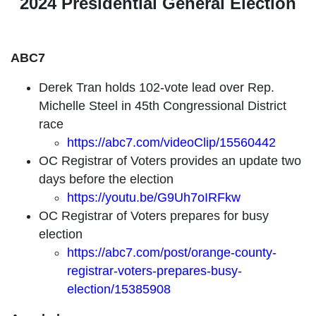
2024 Presidential General Election
ABC7
Derek Tran holds 102-vote lead over Rep.
Michelle Steel in 45th Congressional District
race
https://abc7.com/videoClip/15560442
OC Registrar of Voters provides an update two
days before the election
https://youtu.be/G9Uh7oIRFkw
OC Registrar of Voters prepares for busy
election
https://abc7.com/post/orange-county-
registrar-voters-prepares-busy-
election/15385908