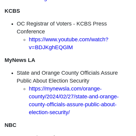
KCBS
OC Registrar of Voters - KCBS Press
Conference
https://www.youtube.com/watch?
v=BDJKghEQGlM
MyNews LA
State and Orange County Officials Assure
Public About Election Security
https://mynewsla.com/orange-
county/2024/02/27/state-and-orange-
county-officials-assure-public-about-
election-security/
NBC