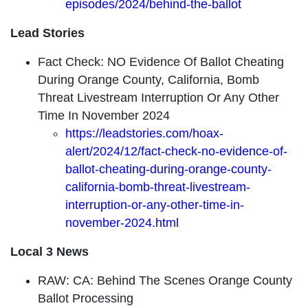
episodes/2024/behind-the-ballot
Lead Stories
Fact Check: NO Evidence Of Ballot Cheating
During Orange County, California, Bomb
Threat Livestream Interruption Or Any Other
Time In November 2024
https://leadstories.com/hoax-
alert/2024/12/fact-check-no-evidence-of-
ballot-cheating-during-orange-county-
california-bomb-threat-livestream-
interruption-or-any-other-time-in-
november-2024.html
Local 3 News
RAW: CA: Behind The Scenes Orange County
Ballot Processing