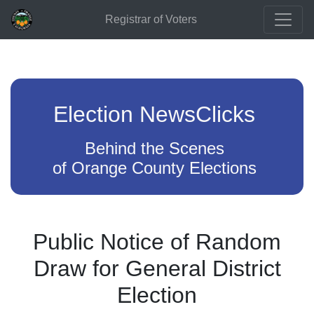
Registrar of Voters
Election NewsClicks
Behind the Scenes
of Orange County Elections
Public Notice of Random
Draw for General District
Election