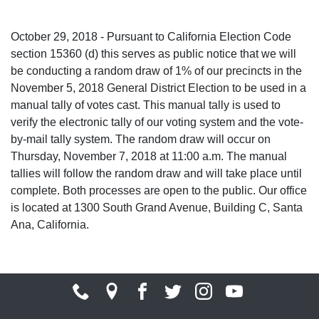
October 29, 2018 - Pursuant to California Election Code
section 15360 (d) this serves as public notice that we will
be conducting a random draw of 1% of our precincts in the
November 5, 2018 General District Election to be used in a
manual tally of votes cast. This manual tally is used to
verify the electronic tally of our voting system and the vote-
by-mail tally system. The random draw will occur on
Thursday, November 7, 2018 at 11:00 a.m. The manual
tallies will follow the random draw and will take place until
complete. Both processes are open to the public. Our office
is located at 1300 South Grand Avenue, Building C, Santa
Ana, California.