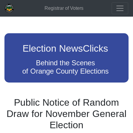
Registrar of Voters
Election NewsClicks
Behind the Scenes
of Orange County Elections
Public Notice of Random
Draw for November General
Election