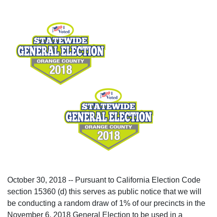
October 30, 2018 -- Pursuant to California Election Code
section 15360 (d) this serves as public notice that we will
be conducting a random draw of 1% of our precincts in the
November 6, 2018 General Election to be used in a