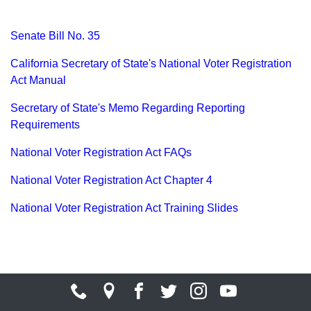
Senate Bill No. 35
California Secretary of State's National Voter Registration
Act Manual
Secretary of State's Memo Regarding Reporting
Requirements
National Voter Registration Act FAQs
National Voter Registration Act Chapter 4
National Voter Registration Act Training Slides