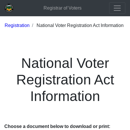
Registrar of Voters
Registration
National Voter Registration Act Information
National Voter
Registration Act
Information
Choose a document below to download or print: