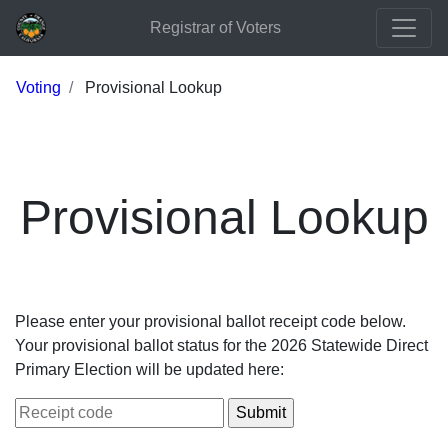
Registrar of Voters
Voting
Provisional Lookup
Provisional Lookup
Please enter your provisional ballot receipt code below.
Your provisional ballot status for the 2026 Statewide Direct
Primary Election will be updated here: