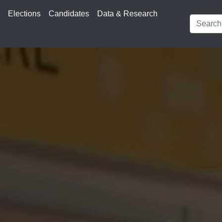
s
Elections
Candidates
Data & Research