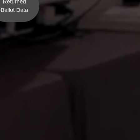
Returned
Ballot Data