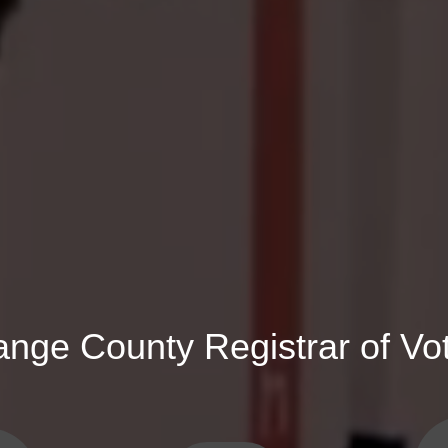
ange County Registrar of Vo