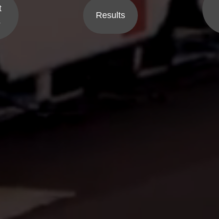
t
Results
s