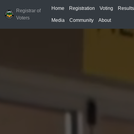
Home
Registration
Voting
Result
Registrar of
Voters
Media
Community
About