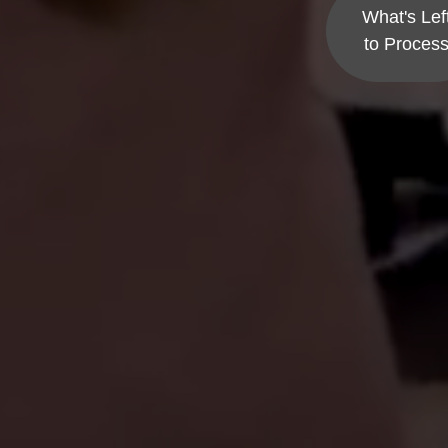
What's Lef
to Proces