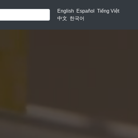
English
Español
Tiếng Việt
中文
한국어