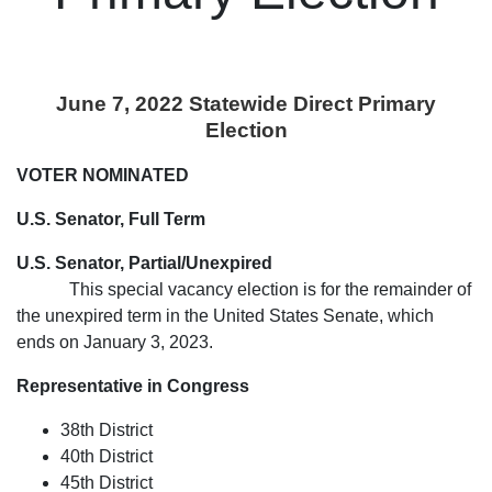
June 7, 2022 Statewide Direct Primary
Election
VOTER NOMINATED
U.S. Senator, Full Term
U.S. Senator, Partial/Unexpired
This special vacancy election is for the remainder of
the unexpired term in the United States Senate, which
ends on January 3, 2023.
Representative in Congress
38th District
40th District
45th District