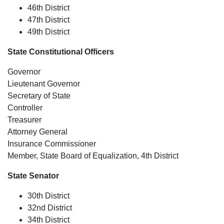
46th District
47th District
49th District
State Constitutional Officers
Governor
Lieutenant Governor
Secretary of State
Controller
Treasurer
Attorney General
Insurance Commissioner
Member, State Board of Equalization, 4th District
State Senator
30th District
32nd District
34th District