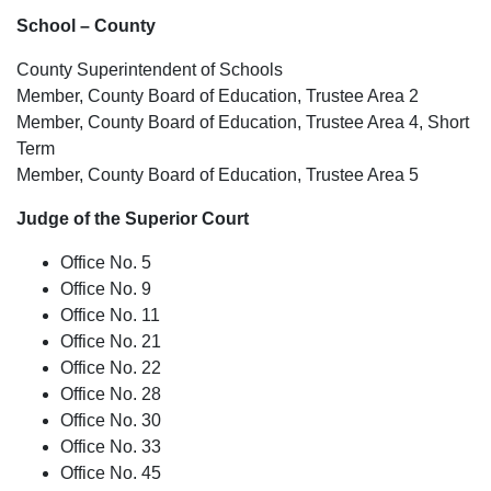
School – County
County Superintendent of Schools
Member, County Board of Education, Trustee Area 2
Member, County Board of Education, Trustee Area 4, Short
Term
Member, County Board of Education, Trustee Area 5
Judge of the Superior Court
Office No. 5
Office No. 9
Office No. 11
Office No. 21
Office No. 22
Office No. 28
Office No. 30
Office No. 33
Office No. 45