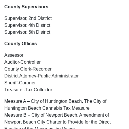
County Supervisors
Supervisor, 2nd District
Supervisor, 4th District
Supervisor, 5th District
County Offices
Assessor
Auditor-Controller
County Clerk-Recorder
District Attorney-Public Administrator
Sheriff-Coroner
Treasurer-Tax Collector
Measure A – City of Huntington Beach, The City of
Huntington Beach Cannabis Tax Measure
Measure B – City of Newport Beach, Amendment of
Newport Beach City Charter to Provide for the Direct
Election of the Mayor by the Voters