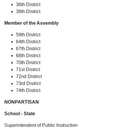
36th District
38th District
Member of the Assembly
59th District
64th District
67th District
68th District
70th District
71st District
72nd District
73rd District
74th District
NONPARTISAN
School - State
Superintendent of Public Instruction