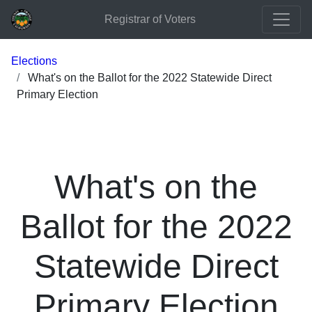
Registrar of Voters
Elections
What's on the Ballot for the 2022 Statewide Direct
Primary Election
What's on the
Ballot for the 2022
Statewide Direct
Primary Election