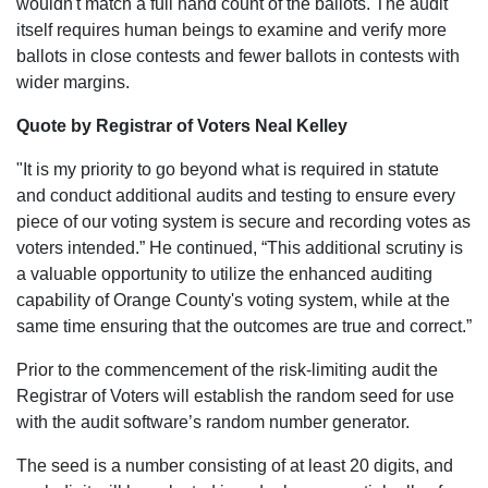
wouldn't match a full hand count of the ballots. The audit
itself requires human beings to examine and verify more
ballots in close contests and fewer ballots in contests with
wider margins.
Quote by Registrar of Voters Neal Kelley
"It is my priority to go beyond what is required in statute
and conduct additional audits and testing to ensure every
piece of our voting system is secure and recording votes as
voters intended.” He continued, “This additional scrutiny is
a valuable opportunity to utilize the enhanced auditing
capability of Orange County's voting system, while at the
same time ensuring that the outcomes are true and correct.”
Prior to the commencement of the risk-limiting audit the
Registrar of Voters will establish the random seed for use
with the audit software’s random number generator.
The seed is a number consisting of at least 20 digits, and