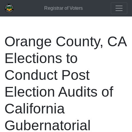
Registrar of Voters
Orange County, CA
Elections to
Conduct Post
Election Audits of
California
Gubernatorial