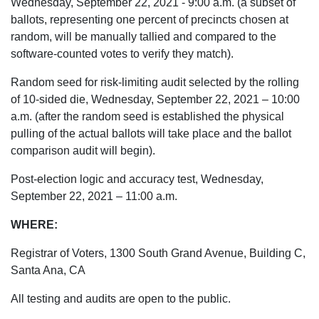
Wednesday, September 22, 2021 - 9:00 a.m. (a subset of
ballots, representing one percent of precincts chosen at
random, will be manually tallied and compared to the
software-counted votes to verify they match).
Random seed for risk-limiting audit selected by the rolling
of 10-sided die, Wednesday, September 22, 2021 – 10:00
a.m. (after the random seed is established the physical
pulling of the actual ballots will take place and the ballot
comparison audit will begin).
Post-election logic and accuracy test, Wednesday,
September 22, 2021 – 11:00 a.m.
WHERE:
Registrar of Voters, 1300 South Grand Avenue, Building C,
Santa Ana, CA
All testing and audits are open to the public.