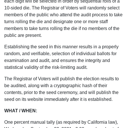
each digit will be selected in order by sequential rolls of a
10-sided die. The Registrar of Voters will randomly select
members of the public who attend the audit process to take
turns rolling the die and designate one or more staff
members to take turns rolling the die if no members of the
public are present.
Establishing the seed in this manner results in a properly
random, and verifiable, selection of individual ballots for
examination and audit, and ensures the integrity and
statistical validity of the risk-limiting audit.
The Registrar of Voters will publish the election results to
be audited, along with a cryptographic hash of their
contents, prior to the seed ceremony, and will publish the
seed on its website immediately after it is established.
WHAT / WHEN:
One percent manual tally (as required by California law),