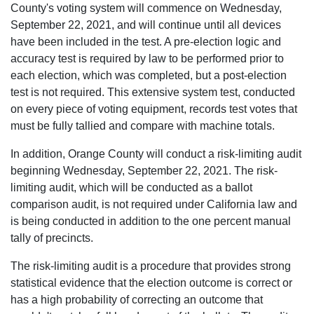
County's voting system will commence on Wednesday,
September 22, 2021, and will continue until all devices
have been included in the test. A pre-election logic and
accuracy test is required by law to be performed prior to
each election, which was completed, but a post-election
test is not required. This extensive system test, conducted
on every piece of voting equipment, records test votes that
must be fully tallied and compare with machine totals.
In addition, Orange County will conduct a risk-limiting audit
beginning Wednesday, September 22, 2021. The risk-
limiting audit, which will be conducted as a ballot
comparison audit, is not required under California law and
is being conducted in addition to the one percent manual
tally of precincts.
The risk-limiting audit is a procedure that provides strong
statistical evidence that the election outcome is correct or
has a high probability of correcting an outcome that