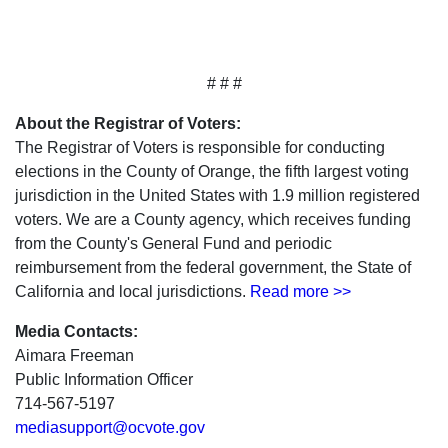
# # #
About the Registrar of Voters:
The Registrar of Voters is responsible for conducting
elections in the County of Orange, the fifth largest voting
jurisdiction in the United States with 1.9 million registered
voters. We are a County agency, which receives funding
from the County's General Fund and periodic
reimbursement from the federal government, the State of
California and local jurisdictions.
Read more >>
Media Contacts:
Aimara Freeman
Public Information Officer
714-567-5197
mediasupport@ocvote.gov