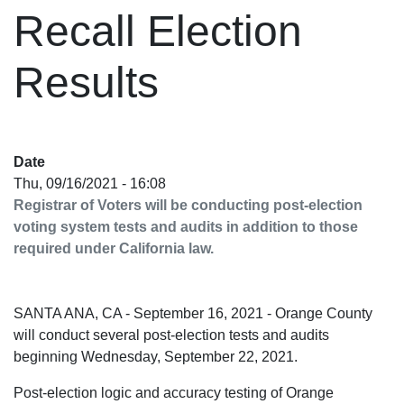
Recall Election
Results
Date
Thu, 09/16/2021 - 16:08
Registrar of Voters will be conducting post-election
voting system tests and audits in addition to those
required under California law.
SANTA ANA, CA - September 16, 2021 - Orange County
will conduct several post-election tests and audits
beginning Wednesday, September 22, 2021.
Post-election logic and accuracy testing of Orange