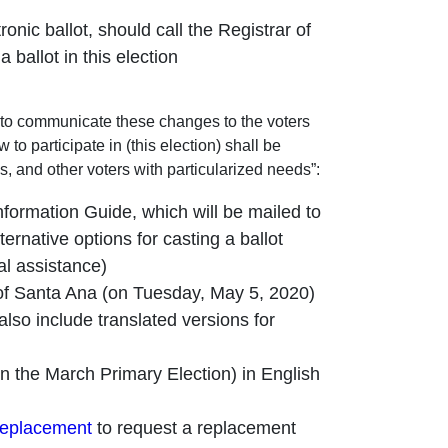
onic ballot, should call the Registrar of
 ballot in this election
ds to communicate these changes to the voters
o participate in (this election) shall be
es, and other voters with particularized needs”:
nformation Guide, which will be mailed to
ernative options for casting a ballot
ual assistance)
ity of Santa Ana (on Tuesday, May 5, 2020)
 also include translated versions for
n the March Primary Election) in English
replacement
to request a replacement