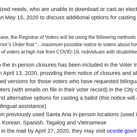
larized needs, who are unable to download or cast an electr
 May 15, 2020 to discuss additional options for casting a
elease, the Registrar of Voters will be using the following metho
nor’s Order that “…maximum possible notice to voters about how t
 of voters at high risk from COVID-19, individuals with disabiliti
the in-person closures has been included in the Voter I
 April 13, 2020, providing them notice of closures and alt
lated versions for those voters who have requested biling
voters (with emails on file in their voter record) in the C
 alternative options for casting a ballot (this notice will
lingual assistance)
on previously used Santa Ana in-person locations (used i
n), Korean, Spanish, Tagalog and Vietnamese
ot in the mail by April 27, 2020, they may visit
ocvote.gov/