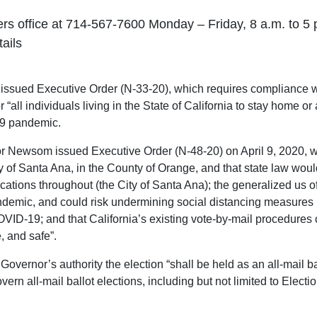
ers office at 714-567-7600 Monday – Friday, 8 a.m. to 5 p
tails
ued Executive Order (N-33-20), which requires compliance with
 “all individuals living in the State of California to stay home or a
-19 pandemic.
r Newsom issued Executive Order (N-48-20) on April 9, 2020, wh
y of Santa Ana, in the County of Orange, and that state law would 
cations throughout (the City of Santa Ana); the generalized us of
ndemic, and could risk undermining social distancing measures 
VID-19; and that California’s existing vote-by-mail procedures c
, and safe”.
Governor’s authority the election “shall be held as an all-mail 
vern all-mail ballot elections, including but not limited to Ele