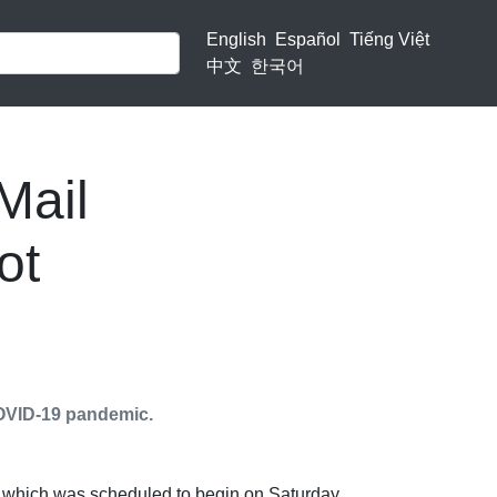
English
Español
Tiếng Việt
中文
한국어
Mail
ot
 COVID-19 pandemic.
, which was scheduled to begin on Saturday,