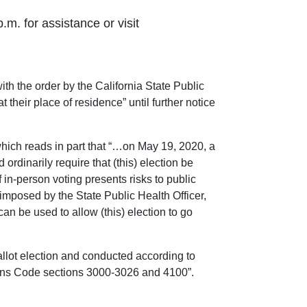
.m. for assistance or visit
 the order by the California State Public
t their place of residence” until further notice
ich reads in part that “…on May 19, 2020, a
ordinarily require that (this) election be
 in-person voting presents risks to public
imposed by the State Public Health Officer,
an be used to allow (this) election to go
ballot election and conducted according to
ctions Code sections 3000-3026 and 4100”.