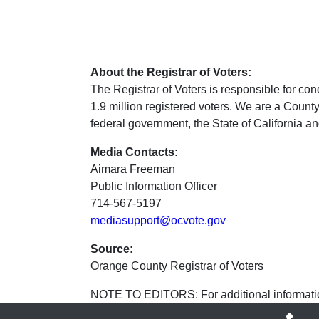
About the Registrar of Voters:
The Registrar of Voters is responsible for cond
1.9 million registered voters. We are a Coun
federal government, the State of California and
Media Contacts:
Aimara Freeman
Public Information Officer
714-567-5197
mediasupport@ocvote.gov
Source:
Orange County Registrar of Voters
NOTE TO EDITORS: For additional informatio