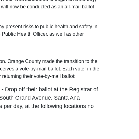
ill now be conducted as an all-mail ballot
present risks to public health and safety in
ublic Health Officer, as well as other
ion. Orange County made the transition to the
ceives a vote-by-mail ballot. Each voter in the
 returning their vote-by-mail ballot:
 Drop off their ballot at the Registrar of
00 South Grand Avenue, Santa Ana
s per day, at the following locations no