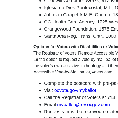
Goodwill Computer Works, 412 North
Iglesia de Dios Pentecostal, M.I.,
Johnson Chapel A.M.E. Church, 130
OC Health Care Agency, 1725 West 1
Orangewood Foundation, 1575 East 
Santa Ana Reg. Trans. Cntr., 1000
Options for Voters with Disabilities or Vo
The Registrar of Voters’ Remote Accessible Vo
19 the option to request a vote-by-mail ballot
the voter’s own assistive technology and then 
Accessible Vote-by-Mail ballot, voters can:
Complete the postcard with pre-pai
Visit
ocvote.gov/myballot
Call the Registrar of Voters at 714
Email
myballot@rov.ocgov.com
Requests must be received no later