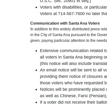
U.S.C. Sec. 20901 et seq.)
Voters with disabilities, or particu
Voters at 714-567-7600 no later than
Communication with Santa Ana Voters
In addition to this widely distributed press r
in the City of Santa Ana pursuant to the Gover
given, paying particular attention to the needs
Extensive communication related to 
all voters in Santa Ana beginning on
(this notice will also include trans
An email notice will be sent to all 
providing them notice of closures and
those voters who have requested bi
Notices will be prominently placed 
as well as Chinese, Farsi (Persia
If a voter did not receive their ball