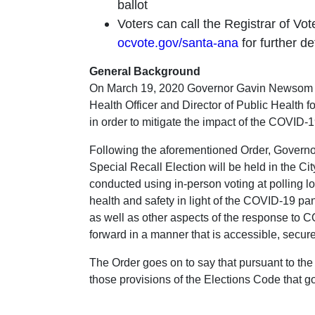
ballot
Voters can call the Registrar of Vot
ocvote.gov/santa-ana
for further de
General Background
On March 19, 2020 Governor Gavin Newsom iss
Health Officer and Director of Public Health for
in order to mitigate the impact of the COVID
Following the aforementioned Order, Governo
Special Recall Election will be held in the Cit
conducted using in-person voting at polling lo
health and safety in light of the COVID-19 pa
as well as other aspects of the response to CO
forward in a manner that is accessible, secure
The Order goes on to say that pursuant to the 
those provisions of the Elections Code that go