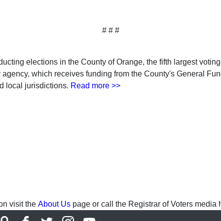
# # #
ucting elections in the County of Orange, the fifth largest voting 
ty agency, which receives funding from the County's General Fu
 local jurisdictions.
Read more >>
n visit the
About Us
page or call the Registrar of Voters media 