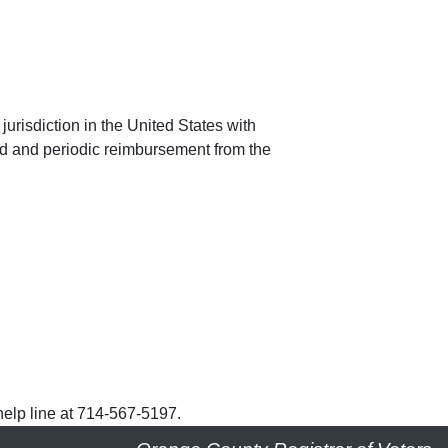
jurisdiction in the United States with
nd and periodic reimbursement from the
help line at 714-567-5197.