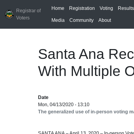
Home
Registration
Voting
Result
Registrar of
Voters
Media
Community
About
Santa Ana Reca
With Multiple O
Date
Mon, 04/13/2020 - 13:10
The generalized use of in-person voting ma
SANTA ANA – April 13, 2020 – In-person Vote 