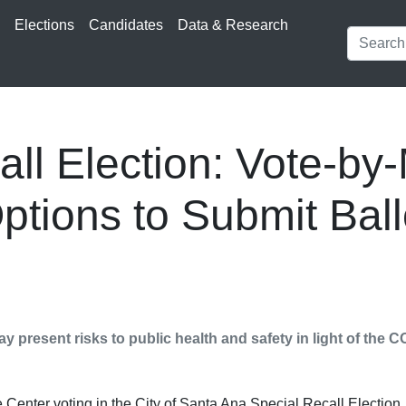
s
Elections
Candidates
Data & Research
ll Election: Vote-by-
ptions to Submit Ball
y present risks to public health and safety in light of the
Center voting in the City of Santa Ana Special Recall Election