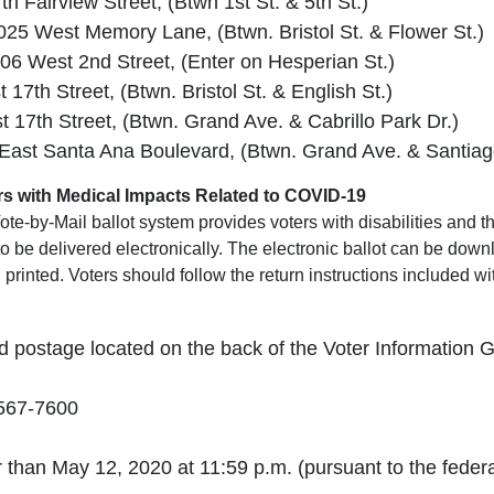
 Fairview Street, (Btwn 1st St. & 5th St.)
 1025 West Memory Lane, (Btwn. Bristol St. & Flower St.)
6 West 2nd Street, (Enter on Hesperian St.)
7th Street, (Btwn. Bristol St. & English St.)
17th Street, (Btwn. Grand Ave. & Cabrillo Park Dr.)
 East Santa Ana Boulevard, (Btwn. Grand Ave. & Santiag
ters with Medical Impacts Related to COVID-19
te-by-Mail ballot system provides voters with disabilities and 
 to be delivered electronically. The electronic ballot can be do
printed. Voters should follow the return instructions included wi
d postage located on the back of the Voter Information 
-567-7600
 than May 12, 2020 at 11:59 p.m. (pursuant to the feder