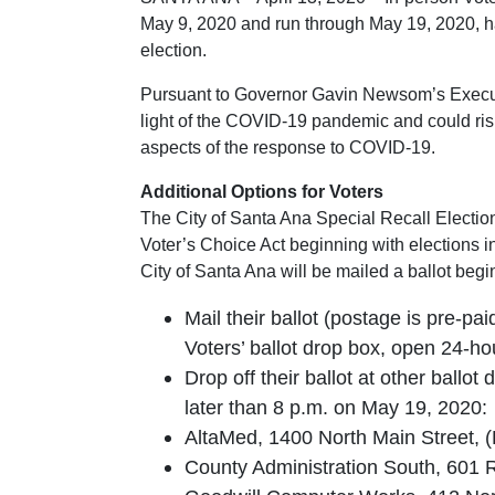
May 9, 2020 and run through May 19, 2020, ha
election.
Pursuant to Governor Gavin Newsom’s Executiv
light of the COVID-19 pandemic and could ris
aspects of the response to COVID-19.
Additional Options for Voters
The City of Santa Ana Special Recall Election
Voter’s Choice Act beginning with elections in
City of Santa Ana will be mailed a ballot begin
Mail their ballot (postage is pre-pai
Voters’ ballot drop box, open 24-h
Drop off their ballot at other ballo
later than 8 p.m. on May 19, 2020:
AltaMed, 1400 North Main Street, 
County Administration South, 601 R