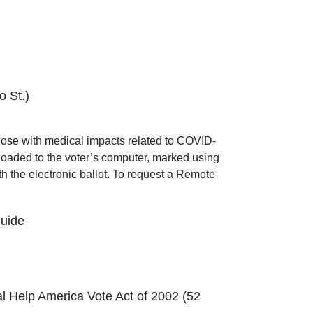
o St.)
those with medical impacts related to COVID-
wnloaded to the voter’s computer, marked using
th the electronic ballot. To request a Remote
Guide
al Help America Vote Act of 2002 (52