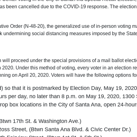
s been cancelled due to the COVID-19 response. The election w
e Order (N-48-20), the generalized use of in-person voting may 
k undermining social distancing measures imposed by the State P
 will proceed under the special provisions of a mail ballot elect
 2020. Under this method of voting, every voter in an election re
ning on April 20, 2020. Voters will have the following options for
d) so that it is postmarked by Election Day, May 19, 2020 •
ours per day, no later than 8 p.m. on May 19, 2020, 13
t drop box locations in the City of Santa Ana, open 24-hour
(Btwn 17th St. & Washington Ave.)
oss Street, (Btwn Santa Ana Blvd. & Civic Center Dr.)