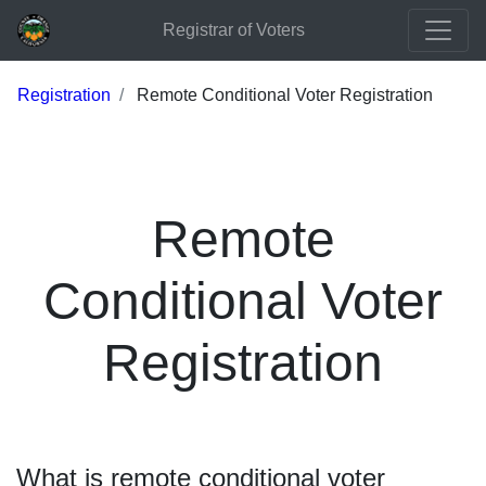
Registrar of Voters
Registration
Remote Conditional Voter Registration
Remote
Conditional Voter
Registration
What is remote conditional voter