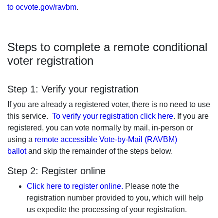
to ocvote.gov/ravbm
.
Steps to complete a remote conditional
voter registration
Step 1: Verify your registration
If you are already a registered voter, there is no need to use
this service.
To verify your registration click here
. If you are
registered, you can vote normally by mail, in-person or
using a
remote accessible Vote-by-Mail (RAVBM)
ballot
and skip the remainder of the steps below.
Step 2: Register online
Click here to register online.
Please note the
registration number provided to you, which will help
us expedite the processing of your registration.