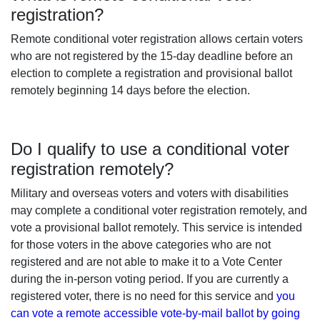
registration?
Remote conditional voter registration allows certain voters
who are not registered by the 15-day deadline before an
election to complete a registration and provisional ballot
remotely beginning 14 days before the election.
Do I qualify to use a conditional voter
registration remotely?
Military and overseas voters and voters with disabilities
may complete a conditional voter registration remotely, and
vote a provisional ballot remotely. This service is intended
for those voters in the above categories who are not
registered and are not able to make it to a Vote Center
during the in-person voting period. If you are currently a
registered voter, there is no need for this service and
you
can vote a remote accessible vote-by-mail ballot by going