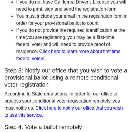
If you do not have California Driver's License you will
need to print, sign and send the registration form.
You must include your email in the registration form in
order for your provisional ballot to count.
If you do not provide the required identification at the
time you are registering, you may be a first-time
federal voter and will need to provide proof of
residence.
Click here to learn more about first time
federal voters
.
Step 3: Notify our office that you wish to vote a
provisional ballot using a remote conditional
voter registration
According to State regulations, in order for our office to
process your conditional voter registration remotely, you
must notify us.
Click here to notify our office that you wish
to use this service.
Step 4: Vote a ballot remotely