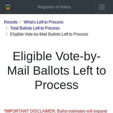
Registrar of Voters
Results
What's Left to Process
Total Ballots Left to Process
Eligible Vote-by-Mail Ballots Left to Process
Eligible Vote-by-
Mail Ballots Left to
Process
*IMPORTANT DISCLAIMER: Ballot estimates will expand