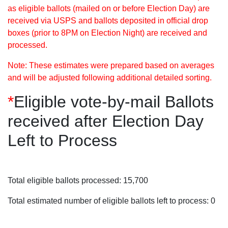
as eligible ballots (mailed on or before Election Day) are
received via USPS and ballots deposited in official drop
boxes (prior to 8PM on Election Night) are received and
processed.
Note: These estimates were prepared based on averages
and will be adjusted following additional detailed sorting.
*
Eligible vote-by-mail Ballots
received after Election Day
Left to Process
Total eligible ballots processed: 15,700
Total estimated number of eligible ballots left to process: 0