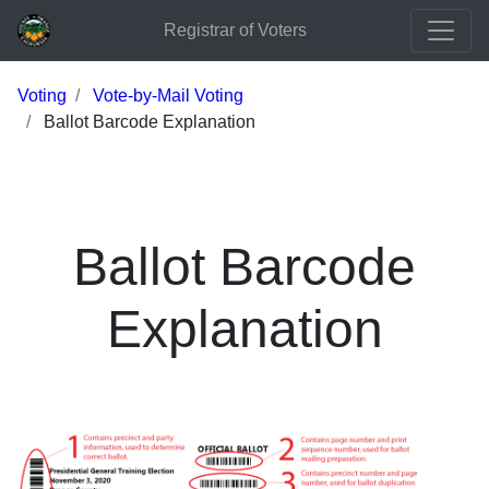
Registrar of Voters
Voting
Vote-by-Mail Voting
Ballot Barcode Explanation
Ballot Barcode
Explanation