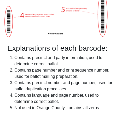
Explanations of each barcode:
Contains precinct and party information, used to
determine correct ballot.
Contains page number and print sequence number,
used for ballot mailing preparation.
Contains precinct number and page number, used for
ballot duplication processes.
Contains language and page number, used to
determine correct ballot.
Not used in Orange County, contains all zeros.