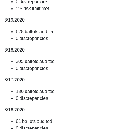
0 discrepancies
5% risk limit met
3/19/2020
628 ballots audited
0 discrepancies
3/18/2020
305 ballots audited
0 discrepancies
3/17/2020
180 ballots audited
0 discrepancies
3/16/2020
61 ballots audited
0 discrepancies