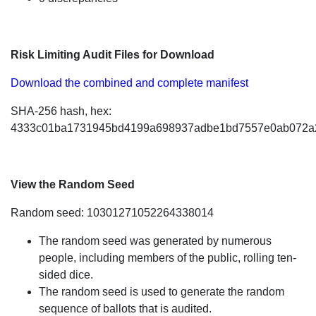
Risk Limiting Audit Files for Download
Download the combined and complete manifest
SHA-256 hash, hex:
4333c01ba1731945bd4199a698937adbe1bd7557e0ab072a
View the Random Seed
Random seed: 10301271052264338014
The random seed was generated by numerous
people, including members of the public, rolling ten-
sided dice.
The random seed is used to generate the random
sequence of ballots that is audited.