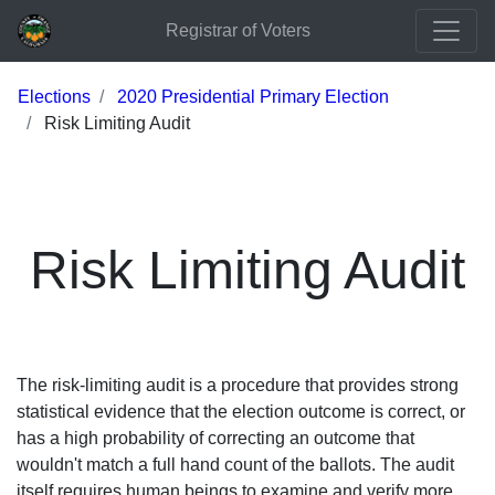
Registrar of Voters
Elections
2020 Presidential Primary Election
Risk Limiting Audit
Risk Limiting Audit
The risk-limiting audit is a procedure that provides strong
statistical evidence that the election outcome is correct, or
has a high probability of correcting an outcome that
wouldn't match a full hand count of the ballots. The audit
itself requires human beings to examine and verify more