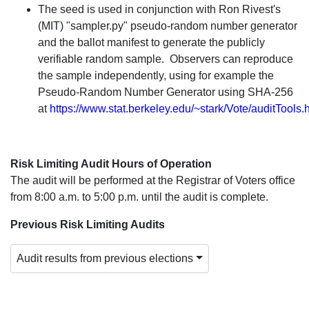
The seed is used in conjunction with Ron Rivest's
(MIT) "sampler.py" pseudo-random number generator
and the ballot manifest to generate the publicly
verifiable random sample. Observers can reproduce
the sample independently, using for example the
Pseudo-Random Number Generator using SHA-256
at
https://www.stat.berkeley.edu/~stark/Vote/auditTools.
Risk Limiting Audit Hours of Operation
The audit will be performed at the Registrar of Voters office
from 8:00 a.m. to 5:00 p.m. until the audit is complete.
Previous Risk Limiting Audits
Audit results from previous elections