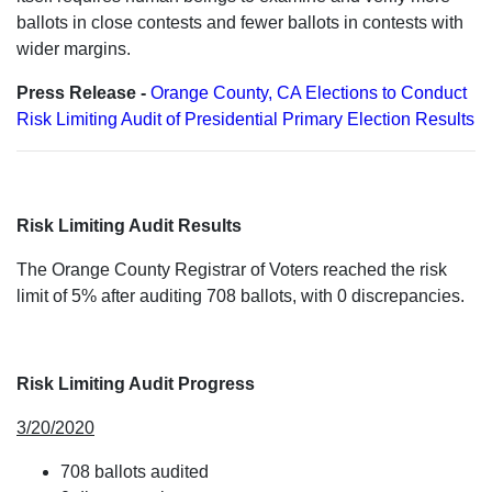
ballots in close contests and fewer ballots in contests with
wider margins.
Press Release -
Orange County, CA Elections to Conduct
Risk Limiting Audit of Presidential Primary Election Results
Risk Limiting Audit Results
The Orange County Registrar of Voters reached the risk
limit of 5% after auditing 708 ballots, with 0 discrepancies.
Risk Limiting Audit Progress
3/20/2020
708 ballots audited