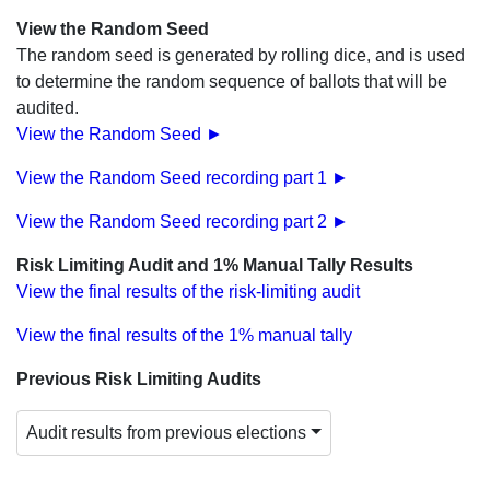
View the Random Seed
The random seed is generated by rolling dice, and is used
to determine the random sequence of ballots that will be
audited.
View the Random Seed ►
View the Random Seed recording part 1 ►
View the Random Seed recording part 2 ►
Risk Limiting Audit and 1% Manual Tally Results
View the final results of the risk-limiting audit
View the final results of the 1% manual tally
Previous Risk Limiting Audits
Audit results from previous elections