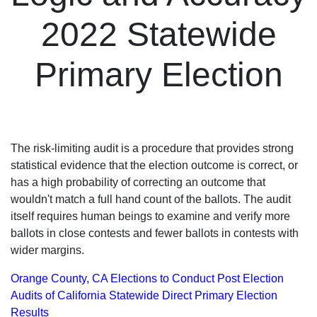
2022 Statewide
Primary Election
The risk-limiting audit is a procedure that provides strong
statistical evidence that the election outcome is correct, or
has a high probability of correcting an outcome that
wouldn't match a full hand count of the ballots. The audit
itself requires human beings to examine and verify more
ballots in close contests and fewer ballots in contests with
wider margins.
Orange County, CA Elections to Conduct Post Election
Audits of California Statewide Direct Primary Election
Results