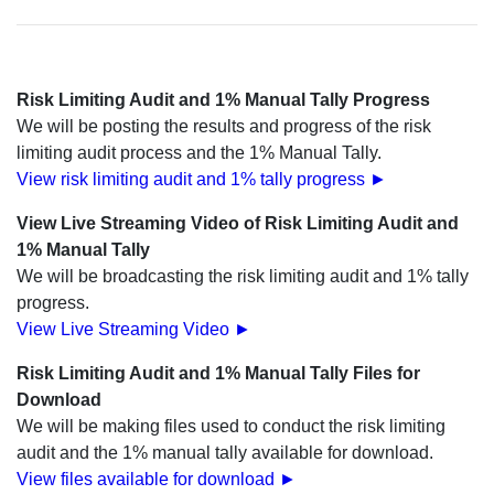
Risk Limiting Audit and 1% Manual Tally Progress
We will be posting the results and progress of the risk
limiting audit process and the 1% Manual Tally.
View risk limiting audit and 1% tally progress ►
View Live Streaming Video of Risk Limiting Audit and
1% Manual Tally
We will be broadcasting the risk limiting audit and 1% tally
progress.
View Live Streaming Video ►
Risk Limiting Audit and 1% Manual Tally Files for
Download
We will be making files used to conduct the risk limiting
audit and the 1% manual tally available for download.
View files available for download ►