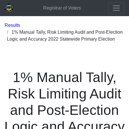
Registrar of Voters
Results
1% Manual Tally, Risk Limiting Audit and Post-Election
Logic and Accuracy 2022 Statewide Primary Election
1% Manual Tally,
Risk Limiting Audit
and Post-Election
Logic and Accuracy