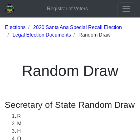
Registrar of Voters
Elections
2020 Santa Ana Special Recall Election
Legal Election Documents
Random Draw
Random Draw
Secretary of State Random Draw
R
M
H
Q