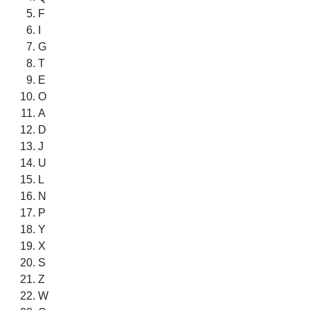
F
I
G
T
E
O
A
D
J
U
L
N
P
Y
X
S
Z
W