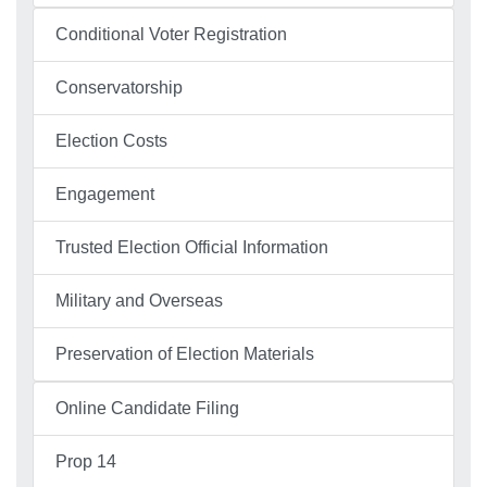
Conditional Voter Registration
Conservatorship
Election Costs
Engagement
Trusted Election Official Information
Military and Overseas
Preservation of Election Materials
Online Candidate Filing
Prop 14