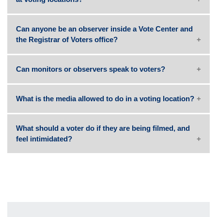
Can anyone be an observer inside a Vote Center and
the Registrar of Voters office?
Can monitors or observers speak to voters?
What is the media allowed to do in a voting location?
What should a voter do if they are being filmed, and
feel intimidated?