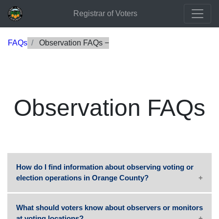
Registrar of Voters
FAQs
Observation FAQs
Observation FAQs
How do I find information about observing voting or
election operations in Orange County?
What should voters know about observers or monitors
at voting locations?