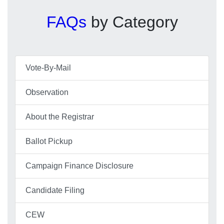
FAQs
by Category
Vote-By-Mail
Observation
About the Registrar
Ballot Pickup
Campaign Finance Disclosure
Candidate Filing
CEW