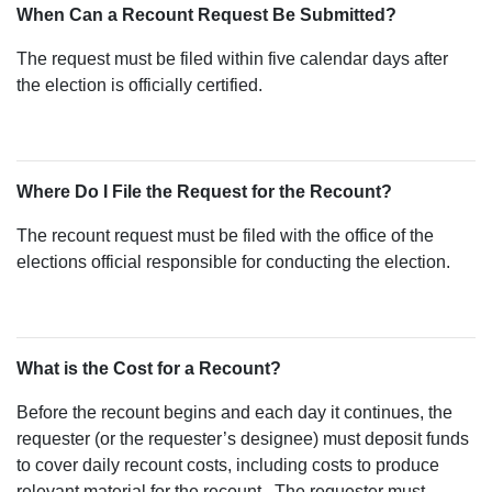
When Can a Recount Request Be Submitted?
The request must be filed within five calendar days after
the election is officially certified.
Where Do I File the Request for the Recount?
The recount request must be filed with the office of the
elections official responsible for conducting the election.
What is the Cost for a Recount?
Before the recount begins and each day it continues, the
requester (or the requester’s designee) must deposit funds
to cover daily recount costs, including costs to produce
relevant material for the recount.. The requester must