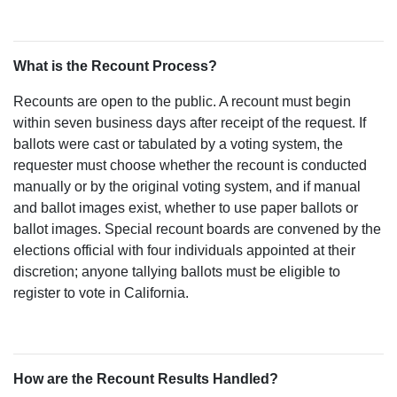
What is the Recount Process?
Recounts are open to the public. A recount must begin
within seven business days after receipt of the request. If
ballots were cast or tabulated by a voting system, the
requester must choose whether the recount is conducted
manually or by the original voting system, and if manual
and ballot images exist, whether to use paper ballots or
ballot images. Special recount boards are convened by the
elections official with four individuals appointed at their
discretion; anyone tallying ballots must be eligible to
register to vote in California.
How are the Recount Results Handled?