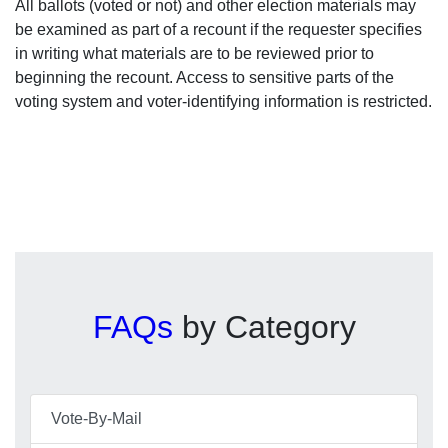
All ballots (voted or not) and other election materials may
be examined as part of a recount if the requester specifies
in writing what materials are to be reviewed prior to
beginning the recount. Access to sensitive parts of the
voting system and voter-identifying information is restricted.
FAQs
by Category
Vote-By-Mail