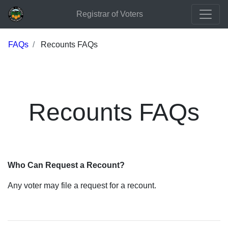
Registrar of Voters
FAQs
Recounts FAQs
Recounts FAQs
Who Can Request a Recount?
Any voter may file a request for a recount.