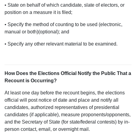
• State on behalf of which candidate, slate of electors, or
position on a measure it is filed;
• Specify the method of counting to be used (electronic,
manual or both)(optional); and
• Specify any other relevant material to be examined.
How Does the Elections Official Notify the Public That a
Recount is Occurring?
At least one day before the recount begins, the elections
official will post notice of date and place and notify all
candidates, authorized representatives of presidential
candidates (if applicable), measure proponents/opponents,
and the Secretary of State (for state/federal contests) by in-
person contact, email, or overnight mail.