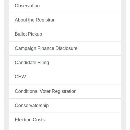
Observation
About the Registrar
Ballot Pickup
Campaign Finance Disclosure
Candidate Filing
CEW
Conditional Voter Registration
Conservatorship
Election Costs