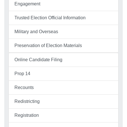
Engagement
Trusted Election Official Information
Military and Overseas
Preservation of Election Materials
Online Candidate Filing
Prop 14
Recounts
Redistricting
Registration