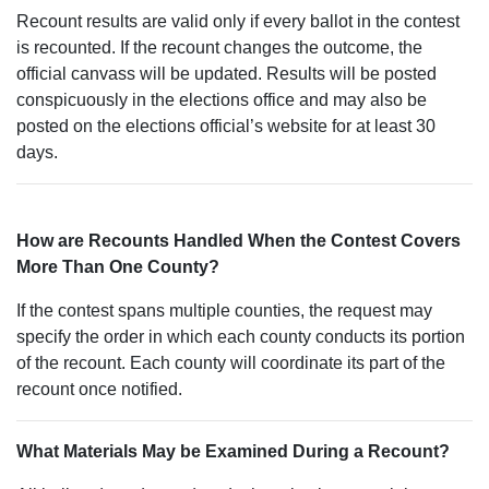
Recount results are valid only if every ballot in the contest
is recounted. If the recount changes the outcome, the
official canvass will be updated. Results will be posted
conspicuously in the elections office and may also be
posted on the elections official’s website for at least 30
days.
How are Recounts Handled When the Contest Covers
More Than One County?
If the contest spans multiple counties, the request may
specify the order in which each county conducts its portion
of the recount. Each county will coordinate its part of the
recount once notified.
What Materials May be Examined During a Recount?