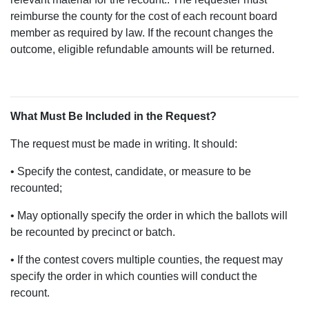
reimburse the county for the cost of each recount board
member as required by law. If the recount changes the
outcome, eligible refundable amounts will be returned.
What Must Be Included in the Request?
The request must be made in writing. It should:
• Specify the contest, candidate, or measure to be
recounted;
• May optionally specify the order in which the ballots will
be recounted by precinct or batch.
• If the contest covers multiple counties, the request may
specify the order in which counties will conduct the
recount.