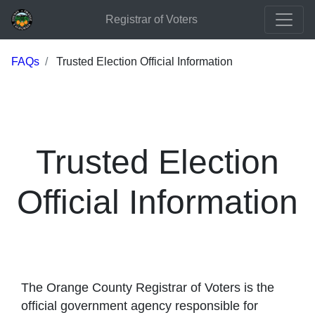
Registrar of Voters
FAQs
Trusted Election Official Information
Trusted Election
Official Information
The Orange County Registrar of Voters is the
official government agency responsible for