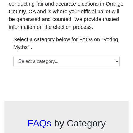
conducting fair and accurate elections in Orange
County, CA and is where your official ballot will
be generated and counted. We provide trusted
information on the election process.
Select a category below for FAQs on "Voting
Myths" .
FAQs
by Category