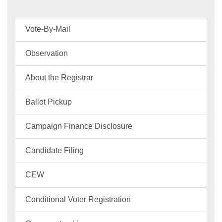
Vote-By-Mail
Observation
About the Registrar
Ballot Pickup
Campaign Finance Disclosure
Candidate Filing
CEW
Conditional Voter Registration