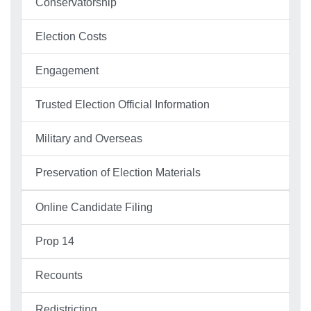
Conservatorship
Election Costs
Engagement
Trusted Election Official Information
Military and Overseas
Preservation of Election Materials
Online Candidate Filing
Prop 14
Recounts
Redistricting