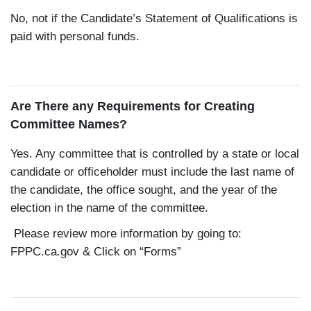
No, not if the Candidate’s Statement of Qualifications is
paid with personal funds.
Are There any Requirements for Creating
Committee Names?
Yes. Any committee that is controlled by a state or local
candidate or officeholder must include the last name of
the candidate, the office sought, and the year of the
election in the name of the committee.
Please review more information by going to:
FPPC.ca.gov
& Click on “Forms”