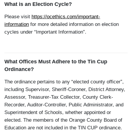
What is an Election Cycle?
Please visit
https://ocethics.com/important-
information
for more detailed information on election
cycles under “Important Information”.
What Offices Must Adhere to the Tin Cup
Ordinance?
The ordinance pertains to any “elected county officer”,
including Supervisor, Sheriff-Coroner, District Attorney,
Assessor, Treasurer-Tax Collector, County Clerk-
Recorder, Auditor-Controller, Public Administrator, and
Superintendent of Schools, whether appointed or
elected. The members of the Orange County Board of
Education are not included in the TIN CUP ordinance.