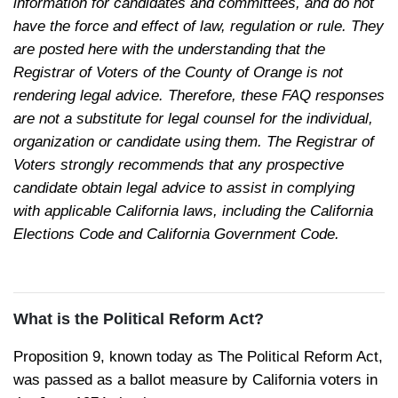
information for candidates and committees, and do not
have the force and effect of law, regulation or rule. They
are posted here with the understanding that the
Registrar of Voters of the County of Orange is not
rendering legal advice. Therefore, these FAQ responses
are not a substitute for legal counsel for the individual,
organization or candidate using them. The Registrar of
Voters strongly recommends that any prospective
candidate obtain legal advice to assist in complying
with applicable California laws, including the California
Elections Code and California Government Code.
What is the Political Reform Act?
Proposition 9, known today as
The Political Reform Act
,
was passed as a ballot measure by California voters in