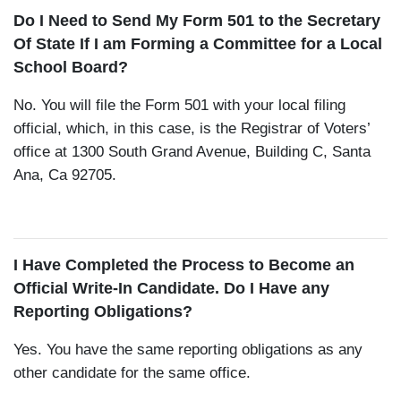
Do I Need to Send My Form 501 to the Secretary
Of State If I am Forming a Committee for a Local
School Board?
No. You will file the Form 501 with your local filing
official, which, in this case, is the Registrar of Voters’
office at 1300 South Grand Avenue, Building C, Santa
Ana, Ca 92705.
I Have Completed the Process to Become an
Official Write-In Candidate. Do I Have any
Reporting Obligations?
Yes. You have the same reporting obligations as any
other candidate for the same office.