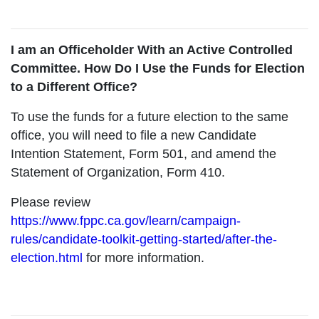
I am an Officeholder With an Active Controlled
Committee. How Do I Use the Funds for Election
to a Different Office?
To use the funds for a future election to the same
office, you will need to file a new Candidate
Intention Statement, Form 501, and amend the
Statement of Organization, Form 410.
Please review
https://www.fppc.ca.gov/learn/campaign-
rules/candidate-toolkit-getting-started/after-the-
election.html
for more information.