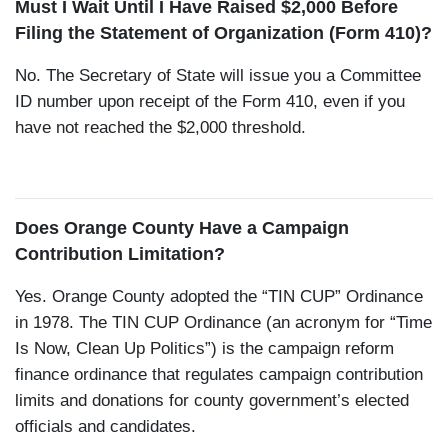
Must I Wait Until I Have Raised $2,000 Before
Filing the Statement of Organization (Form 410)?
No. The Secretary of State will issue you a Committee
ID number upon receipt of the Form 410, even if you
have not reached the $2,000 threshold.
Does Orange County Have a Campaign
Contribution Limitation?
Yes. Orange County adopted the “TIN CUP” Ordinance
in 1978. The TIN CUP Ordinance (an acronym for “Time
Is Now, Clean Up Politics”) is the campaign reform
finance ordinance that regulates campaign contribution
limits and donations for county government’s elected
officials and candidates.