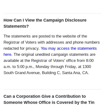
How Can I View the Campaign Disclosure
Statements?
The statements are posted to the website of the
Registrar of Voters with addresses and phone numbers
redacted for privacy.
You may access the statements
here.
The original unedited campaign statements are
available at the Registrar of Voters' office from 8:00
a.m. to 5:00 p.m., Monday through Friday, at 1300
South Grand Avenue, Building C, Santa Ana, CA.
Can a Corporation Give a Contribution to
Someone Whose Office is Covered by the Tin