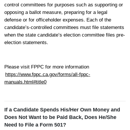
control committees for purposes such as supporting or
opposing a ballot measure, preparing for a legal
defense or for officeholder expenses. Each of the
candidate’s-controlled committees must file statements
when the state candidate’s election committee files pre-
election statements.
Please visit FPPC for more information
https://www.fppc.ca.gov/forms/all-fppc-
manuals.html#title0
If a Candidate Spends His/Her Own Money and
Does Not Want to be Paid Back, Does He/She
Need to File a Form 501?