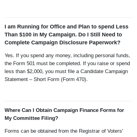
I am Running for Office and Plan to spend Less
Than $100 in My Campaign. Do I Still Need to
Complete Campaign Disclosure Paperwork?
Yes. If you spend any money, including personal funds,
the Form 501 must be completed. If you raise or spend
less than $2,000, you must file a Candidate Campaign
Statement – Short Form (Form 470).
Where Can I Obtain Campaign Finance Forms for
My Committee Filing?
Forms can be obtained from the Registrar of Voters'