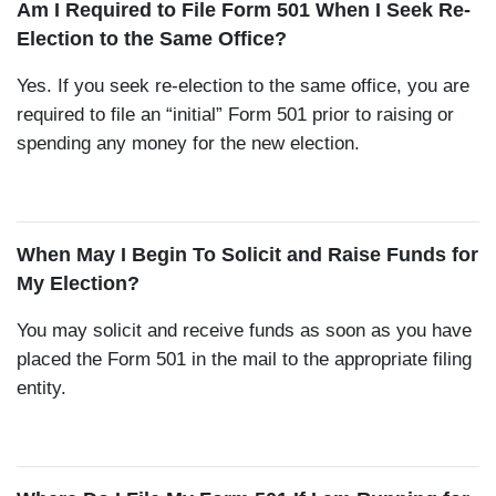
Am I Required to File Form 501 When I Seek Re-
Election to the Same Office?
Yes. If you seek re-election to the same office, you are
required to file an “initial” Form 501 prior to raising or
spending any money for the new election.
When May I Begin To Solicit and Raise Funds for
My Election?
You may solicit and receive funds as soon as you have
placed the Form 501 in the mail to the appropriate filing
entity.