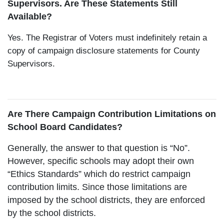
Supervisors. Are These Statements Still
Available?
Yes. The Registrar of Voters must indefinitely retain a
copy of campaign disclosure statements for County
Supervisors.
Are There Campaign Contribution Limitations on
School Board Candidates?
Generally, the answer to that question is “No”.
However, specific schools may adopt their own
“Ethics Standards” which do restrict campaign
contribution limits. Since those limitations are
imposed by the school districts, they are enforced
by the school districts.