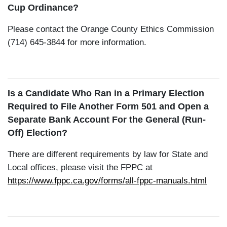
Cup Ordinance?
Please contact the Orange County Ethics Commission
(714) 645-3844 for more information.
Is a Candidate Who Ran in a Primary Election
Required to File Another Form 501 and Open a
Separate Bank Account For the General (Run-
Off) Election?
There are different requirements by law for State and
Local offices, please visit the FPPC at
https://www.fppc.ca.gov/forms/all-fppc-manuals.html