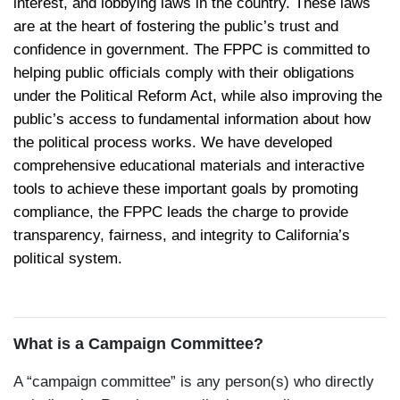
interest, and lobbying laws in the country. These laws
are at the heart of fostering the public’s trust and
confidence in government. The FPPC is committed to
helping public officials comply with their obligations
under the Political Reform Act, while also improving the
public’s access to fundamental information about how
the political process works. We have developed
comprehensive educational materials and interactive
tools to achieve these important goals by promoting
compliance, the FPPC leads the charge to provide
transparency, fairness, and integrity to California’s
political system.
What is a Campaign Committee?
A “campaign committee” is any person(s) who directly