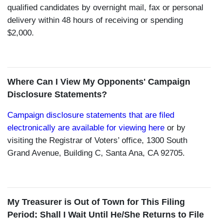
qualified candidates by overnight mail, fax or personal
delivery within 48 hours of receiving or spending
$2,000.
Where Can I View My Opponents' Campaign
Disclosure Statements?
Campaign disclosure statements that are filed
electronically are available for viewing here
or by
visiting the Registrar of Voters’ office, 1300 South
Grand Avenue, Building C, Santa Ana, CA 92705.
My Treasurer is Out of Town for This Filing
Period; Shall I Wait Until He/She Returns to File