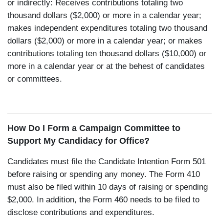
or indirectly: Receives contributions totaling two
thousand dollars ($2,000) or more in a calendar year;
makes independent expenditures totaling two thousand
dollars ($2,000) or more in a calendar year; or makes
contributions totaling ten thousand dollars ($10,000) or
more in a calendar year or at the behest of candidates
or committees.
How Do I Form a Campaign Committee to
Support My Candidacy for Office?
Candidates must file the Candidate Intention Form 501
before raising or spending any money. The Form 410
must also be filed within 10 days of raising or spending
$2,000. In addition, the Form 460 needs to be filed to
disclose contributions and expenditures.