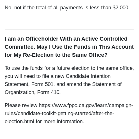
No, not if the total of all payments is less than $2,000.
I am an Officeholder With an Active Controlled
Committee. May I Use the Funds in This Account
for My Re-Election to the Same Office?
To use the funds for a future election to the same office,
you will need to file a new Candidate Intention
Statement, Form 501, and amend the Statement of
Organization, Form 410.
Please review
https://www.fppc.ca.gov/learn/campaign-
rules/candidate-toolkit-getting-started/after-the-
election.html
for more information.