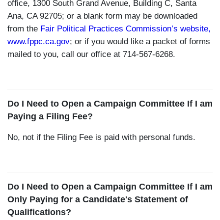
office, 1300 South Grand Avenue, Building C, Santa
Ana, CA 92705; or a blank form may be downloaded
from the
Fair Political Practices Commission’s website,
www.fppc.ca.gov
; or if you would like a packet of forms
mailed to you, call our office at 714-567-6268.
Do I Need to Open a Campaign Committee If I am
Paying a Filing Fee?
No, not if the Filing Fee is paid with personal funds.
Do I Need to Open a Campaign Committee If I am
Only Paying for a Candidate's Statement of
Qualifications?