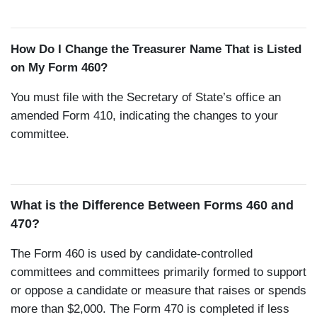
How Do I Change the Treasurer Name That is Listed
on My Form 460?
You must file with the Secretary of State’s office an
amended Form 410, indicating the changes to your
committee.
What is the Difference Between Forms 460 and
470?
The Form 460 is used by candidate-controlled
committees and committees primarily formed to support
or oppose a candidate or measure that raises or spends
more than $2,000. The Form 470 is completed if less