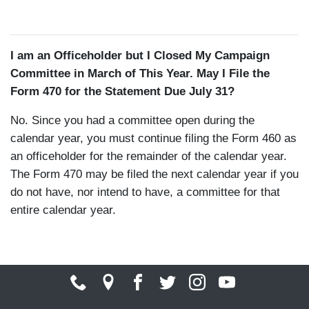
I am an Officeholder but I Closed My Campaign
Committee in March of This Year. May I File the
Form 470 for the Statement Due July 31?
No. Since you had a committee open during the
calendar year, you must continue filing the Form 460 as
an officeholder for the remainder of the calendar year.
The Form 470 may be filed the next calendar year if you
do not have, nor intend to have, a committee for that
entire calendar year.