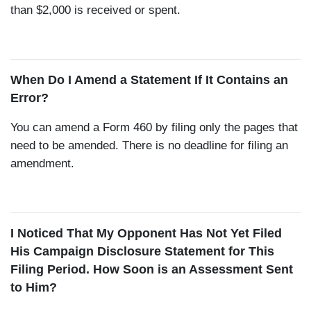
than $2,000 is received or spent.
When Do I Amend a Statement If It Contains an
Error?
You can amend a Form 460 by filing only the pages that
need to be amended. There is no deadline for filing an
amendment.
I Noticed That My Opponent Has Not Yet Filed
His Campaign Disclosure Statement for This
Filing Period. How Soon is an Assessment Sent
to Him?