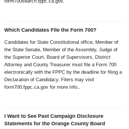
form700search.fppc.ca.gov.
Which Candidates File the Form 700?
Candidates for State Constitutional office, Member of
the State Senate, Member of the Assembly, Judge of
the Superior Court, Board of Supervisors, District
Attorney and County Treasurer must file a Form 700
electronically with the FPPC by the deadline for filing a
Declaration of Candidacy. Filers may visit
form700.fppc.ca.gov for more info..
I Want to See Past Campaign Disclosure
Statements for the Orange County Board