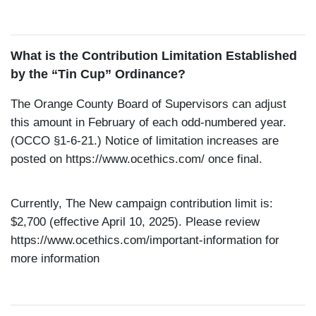
What is the Contribution Limitation Established
by the “Tin Cup” Ordinance?
The Orange County Board of Supervisors can adjust
this amount in February of each odd-numbered year.
(OCCO §1-6-21.) Notice of limitation increases are
posted on
https://www.ocethics.com/
once final.
Currently, The New campaign contribution limit is:
$2,700 (effective April 10, 2025). Please review
https://www.ocethics.com/important-information
for
more information