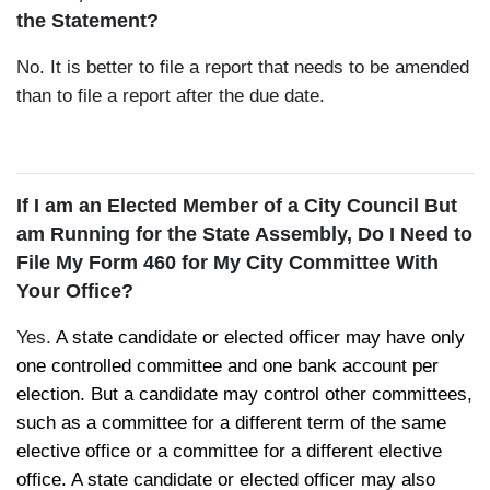
the Statement?
No. It is better to file a report that needs to be amended
than to file a report after the due date.
If I am an Elected Member of a City Council But
am Running for the State Assembly, Do I Need to
File My Form 460 for My City Committee With
Your Office?
Yes.
A state candidate or elected officer may have only
one controlled committee and one bank account per
election. But a candidate may control other committees,
such as a committee for a different term of the same
elective office or a committee for a different elective
office. A state candidate or elected officer may also