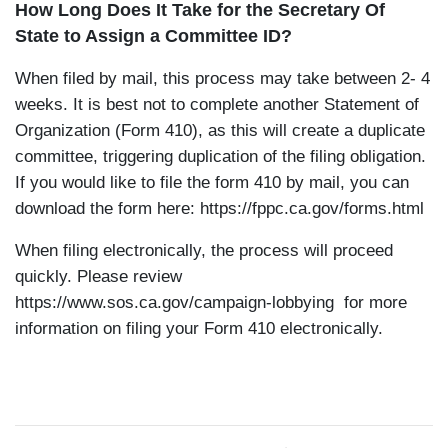
How Long Does It Take for the Secretary Of
State to Assign a Committee ID?
When filed by mail, this process may take between 2- 4
weeks. It is best not to complete another Statement of
Organization (Form 410), as this will create a duplicate
committee, triggering duplication of the filing obligation.
If you would like to file the form 410 by mail, you can
download the form here:
https://fppc.ca.gov/forms.html
When filing electronically, the process will proceed
quickly. Please review
https://www.sos.ca.gov/campaign-lobbying
for more
information on filing your Form 410 electronically.