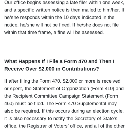
Our office begins assessing a late filer within one week,
and a specific written notice is then mailed to him/her. If
he/she responds within the 10 days indicated in the
notice, he/she will not be fined. If he/she does not file
within that time frame, a fine will be assessed.
What Happens If I File a Form 470 and Then I
Receive Over $2,000 in Contributions?
If after filing the Form 470, $2,000 or more is received
or spent, the Statement of Organization (Form 410) and
the Recipient Committee Campaign Statement (Form
460) must be filed. The Form 470 Supplemental may
also be required. If this occurs during an election cycle,
it is also necessary to notify the Secretary of State’s
office, the Registrar of Voters’ office, and all of the other