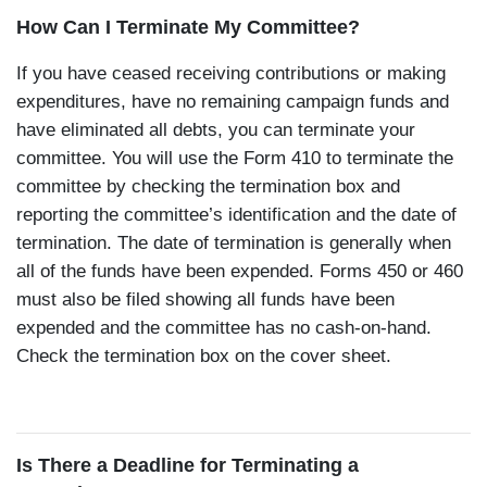
How Can I Terminate My Committee?
If you have ceased receiving contributions or making
expenditures, have no remaining campaign funds and
have eliminated all debts, you can terminate your
committee. You will use the Form 410 to terminate the
committee by checking the termination box and
reporting the committee’s identification and the date of
termination. The date of termination is generally when
all of the funds have been expended. Forms 450 or 460
must also be filed showing all funds have been
expended and the committee has no cash-on-hand.
Check the termination box on the cover sheet.
Is There a Deadline for Terminating a