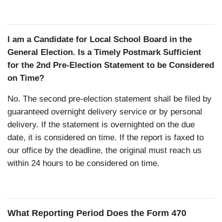
I am a Candidate for Local School Board in the
General Election. Is a Timely Postmark Sufficient
for the 2nd Pre-Election Statement to be Considered
on Time?
No. The second pre-election statement shall be filed by
guaranteed overnight delivery service or by personal
delivery. If the statement is overnighted on the due
date, it is considered on time. If the report is faxed to
our office by the deadline, the original must reach us
within 24 hours to be considered on time.
What Reporting Period Does the Form 470