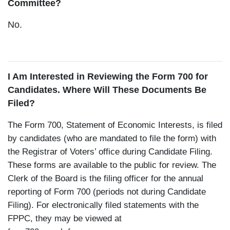
Committee?
No.
I Am Interested in Reviewing the Form 700 for
Candidates. Where Will These Documents Be
Filed?
The Form 700, Statement of Economic Interests, is filed
by candidates (who are mandated to file the form) with
the Registrar of Voters’ office during Candidate Filing.
These forms are available to the public for review. The
Clerk of the Board is the filing officer for the annual
reporting of Form 700 (periods not during Candidate
Filing). For electronically filed statements with the
FPPC, they may be viewed at