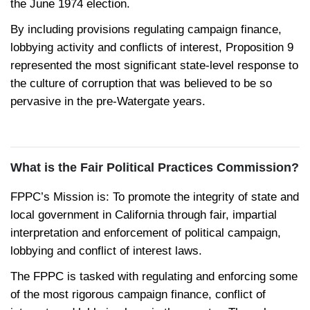
the June 1974 election.
By including provisions regulating campaign finance,
lobbying activity and conflicts of interest, Proposition 9
represented the most significant state-level response to
the culture of corruption that was believed to be so
pervasive in the pre-Watergate years.
What is the Fair Political Practices Commission?
FPPC’s Mission is: To promote the integrity of state and
local government in California through fair, impartial
interpretation and enforcement of political campaign,
lobbying and conflict of interest laws.
The FPPC is tasked with regulating and enforcing some
of the most rigorous campaign finance, conflict of