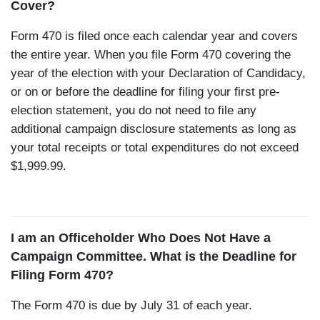
Cover?
Form 470 is filed once each calendar year and covers
the entire year. When you file Form 470 covering the
year of the election with your Declaration of Candidacy,
or on or before the deadline for filing your first pre-
election statement, you do not need to file any
additional campaign disclosure statements as long as
your total receipts or total expenditures do not exceed
$1,999.99.
I am an Officeholder Who Does Not Have a
Campaign Committee. What is the Deadline for
Filing Form 470?
The Form 470 is due by July 31 of each year.