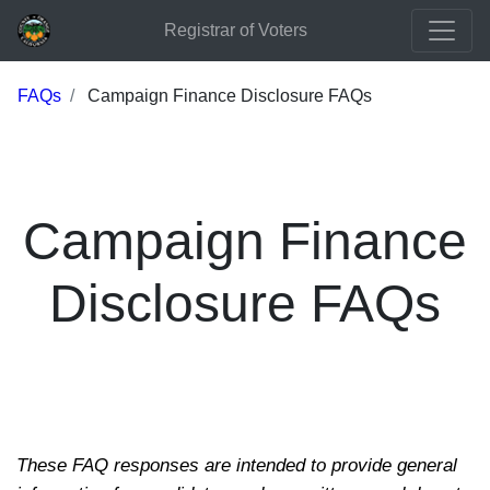
Registrar of Voters
FAQs
Campaign Finance Disclosure FAQs
Campaign Finance
Disclosure FAQs
These FAQ responses are intended to provide general