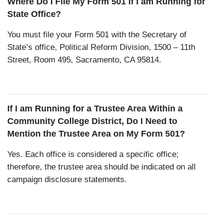
Where Do I File My Form 501 If I am Running for
State Office?
You must file your Form 501 with the Secretary of
State’s office, Political Reform Division, 1500 – 11th
Street, Room 495, Sacramento, CA 95814.
If I am Running for a Trustee Area Within a
Community College District, Do I Need to
Mention the Trustee Area on My Form 501?
Yes. Each office is considered a specific office;
therefore, the trustee area should be indicated on all
campaign disclosure statements.